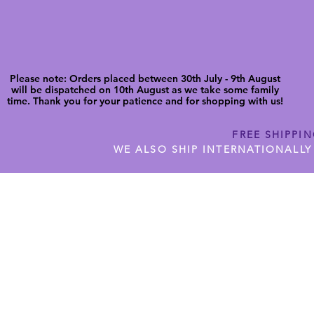
Please note: Orders placed between 30th July - 9th August
will be dispatched on 10th August as we take some family
time. Thank you for your patience and for shopping with us!
FREE SHIPPI
WE ALSO SHIP INTERNATIONALLY
N DIGITAL CUTFILES
SHOP JENNYWREN PRECUT CUTF