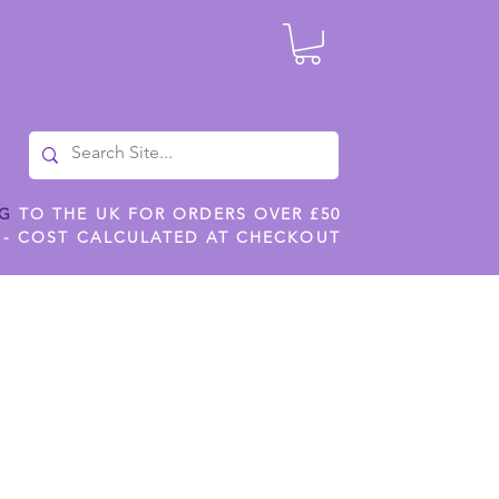
NG
TO THE UK FOR ORDERS OVER £50
 - COST CALCULATED AT CHECKOUT
ILES
SHOP JENNYWREN STENCILS
CROPS AND WORK