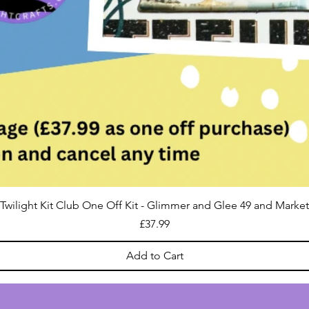
Twilight Kit Club One Off Kit - Glimmer and Glee 49 and Market
Price
£37.99
Add to Cart