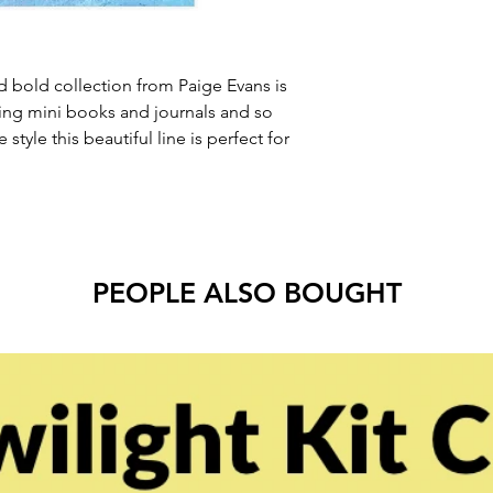
d bold collection from Paige Evans is
ing mini books and journals and so
style this beautiful line is perfect for
PEOPLE ALSO BOUGHT