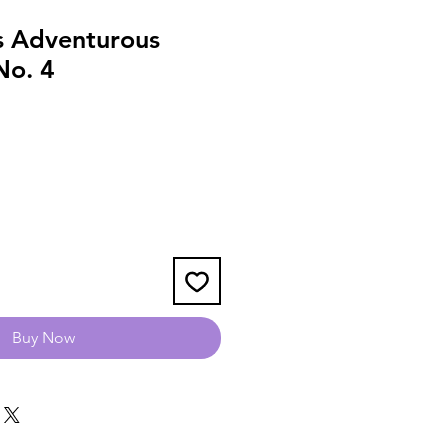
s Adventurous
No. 4
Buy Now