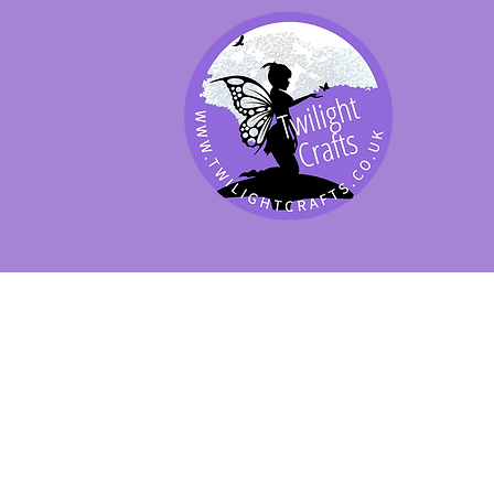
SHOP BY PRODUCT
SHOP BY BRAND
SHOP JENNYWRE