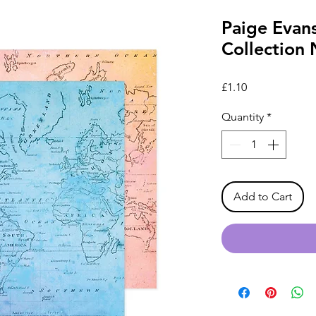
Paige Evan
Collection 
Price
£1.10
Quantity
*
Add to Cart