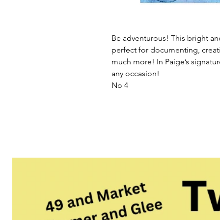
Be adventurous! This bright an
perfect for documenting, creat
much more! In Paige’s signature 
any occasion!
No 4