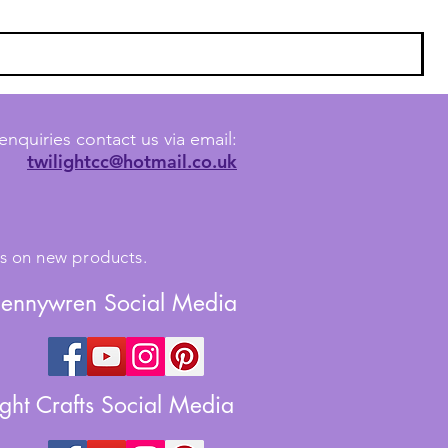
enquiries contact us via email:
twilightcc@hotmail.co.uk
tes on new products.
Jennywren Social Media
ight Crafts Social Media