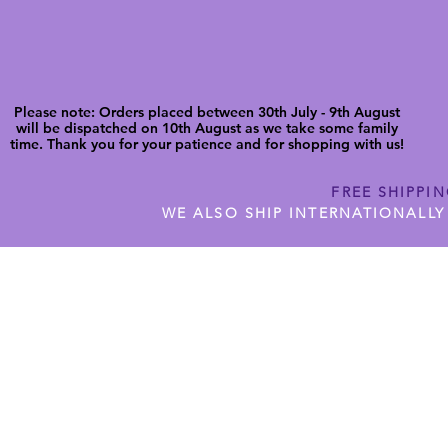
Please note: Orders placed between 30th July - 9th August
will be dispatched on 10th August as we take some family
time. Thank you for your patience and for shopping with us!
FREE SHIPPI
WE ALSO SHIP INTERNATIONALLY
N DIGITAL CUTFILES
SHOP JENNYWREN PRECUT CUTF