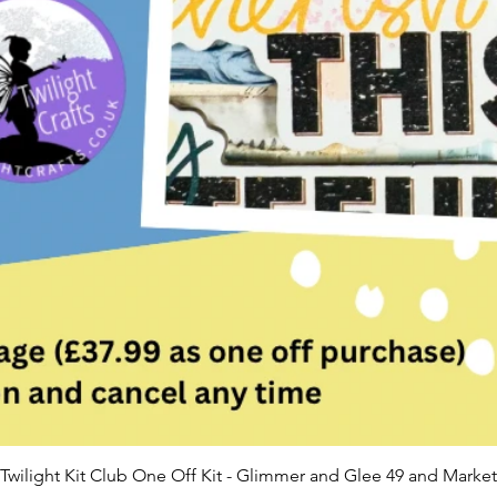
Twilight Kit Club One Off Kit - Glimmer and Glee 49 and Market