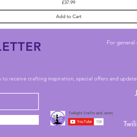
Price
£37.99
Add to Cart
ETTER
For general 
 to receive crafting inspiration, special offers and upda
Twil