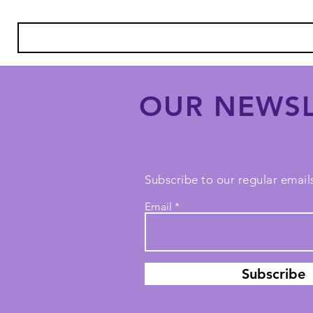
OUR NEWSL
Subscribe to our regular emails
Email
Subscribe