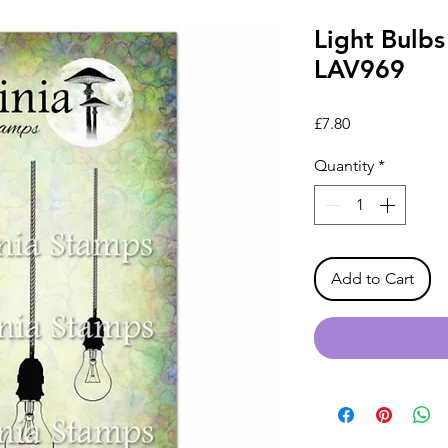
Light Bulbs
LAV969
Price
£7.80
Quantity
*
Add to Cart