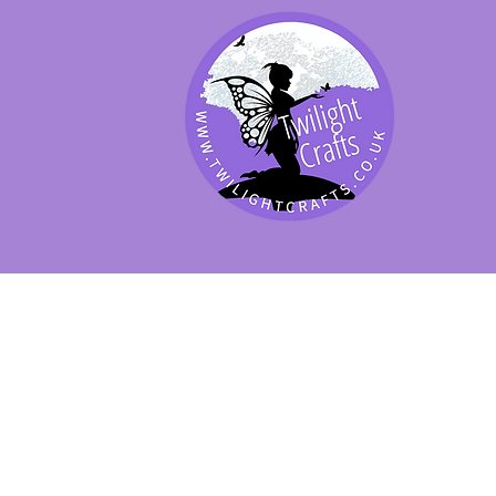
SHOP BY PRODUCT
SHOP BY BRAND
SHOP JENNYWRE