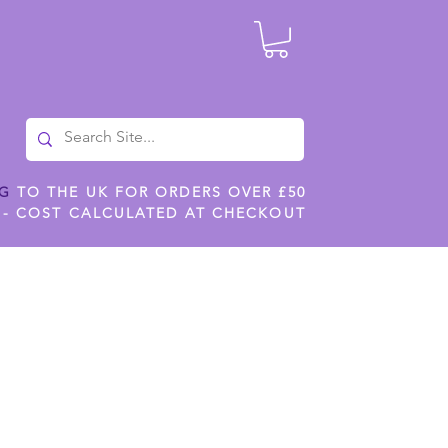
NG
TO THE UK FOR ORDERS OVER £50
 - COST CALCULATED AT CHECKOUT
ILES
SHOP JENNYWREN STENCILS
CROPS AND WORK