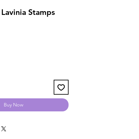
 Lavinia Stamps
Buy Now