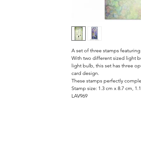
A set of three stamps featuring i
With two different sized light 
light bulb, this set has three o
card design.
These stamps perfectly compl
Stamp size: 1.3 cm x 8.7 cm, 1.
LAV969