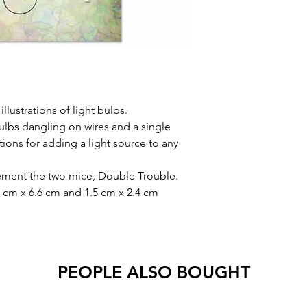
llustrations of light bulbs.
bulbs dangling on wires and a single
ptions for adding a light source to any
ement the two mice, Double Trouble.
1 cm x 6.6 cm and 1.5 cm x 2.4 cm
PEOPLE ALSO BOUGHT