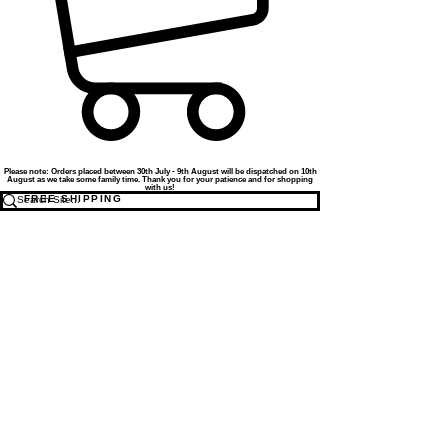
Please note: Orders placed between 30th July - 9th August will be dispatched on 10th
August as we take some family time. Thank you for your patience and for shopping
with us!
FREE SHIPPING
TO THE UK FOR ORDERS OVER
£50
WE ALSO SHIP INTERNATIONALLY - COST
CALCULATED AT CHECKOUT