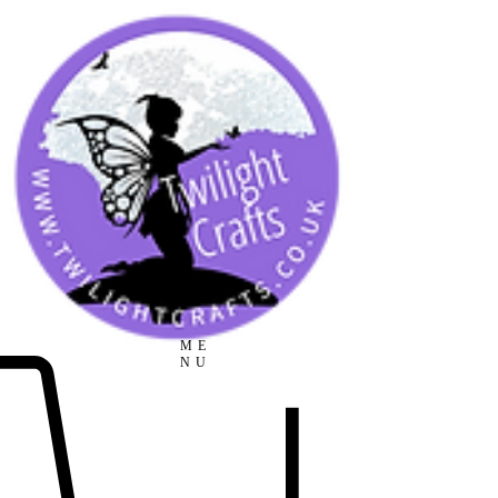
ME
NU