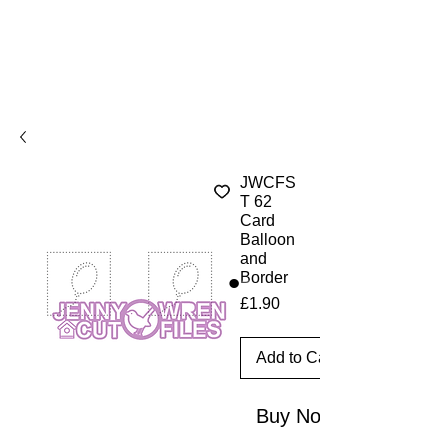
JWCFS
T 62
Card
Balloon
and
Border
Price
£1.90
Add to Cart
Buy Now