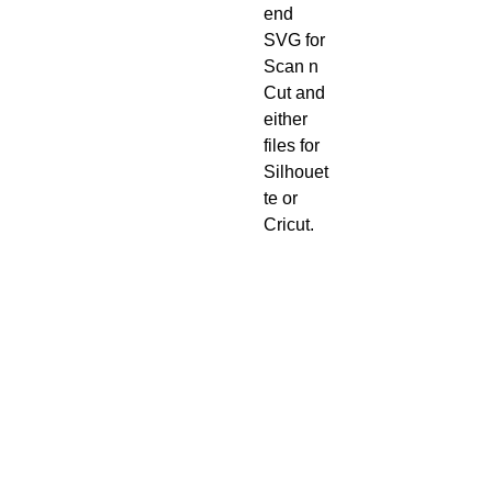
end
SVG for
Scan n
Cut and
either
files for
Silhouet
te or
Cricut.
Digital
downlo
ads
once
purchas
ed
cannot
be
refunde
d.