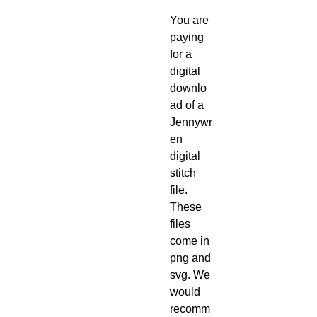
You are
paying
for a
digital
downlo
ad of a
Jennywr
en
digital
stitch
file.
These
files
come in
png and
svg. We
would
recomm