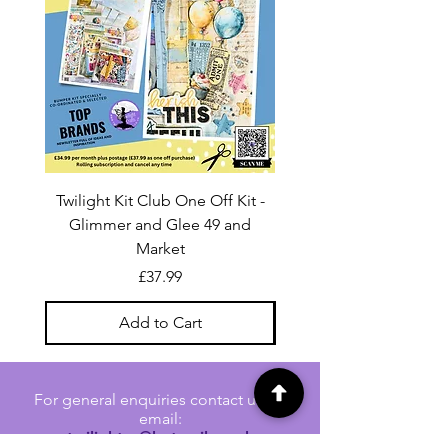
Twilight Kit Club One Off Kit -
Dina Wakley Media C
Glimmer and Glee 49 and
Transparencies 6 sheet
Market
Price
£37.99
Add to Cart
For general enquiries contact us via
email:
twilightcc@hotmail.co.uk