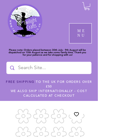
ME
NU
Please note: Orders placed between 30th July - 9th August will be
dispatched on 10th August as we take some family time. Thank you
for your patience and for shopping with us!
FREE SHIPPING
TO THE UK FOR ORDERS OVER
£50
WE ALSO SHIP INTERNATIONALLY - COST
CALCULATED AT CHECKOUT