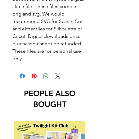
stitch file. These files come in
png and svg. We would
recommend SVG for Scan n Cut
and either files for Silhouette or
Cricut. Digital downloads once
purchased cannot be refunded.
These files are for personal use
only.
PEOPLE ALSO
BOUGHT