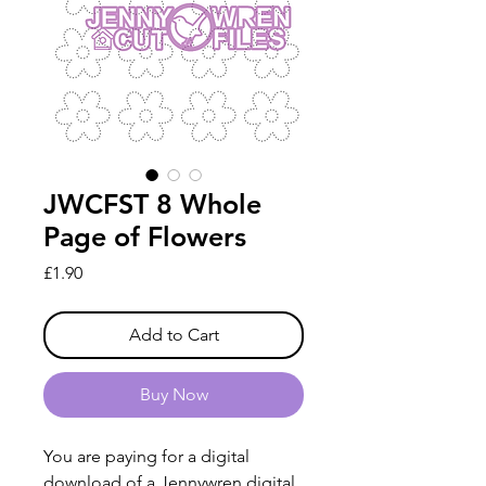
JWCFST 8 Whole
Page of Flowers
Price
£1.90
Add to Cart
Buy Now
You are paying for a digital
download of a Jennywren digital