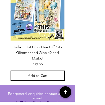
Twilight Kit Club One Off Kit -
Dina Wakley Media C
Glimmer and Glee 49 and
Transparencies 6 sheet
Market
Price
£37.99
Add to Cart
For general enquiries contact us via
email:
twilightcc@hotmail.co.uk