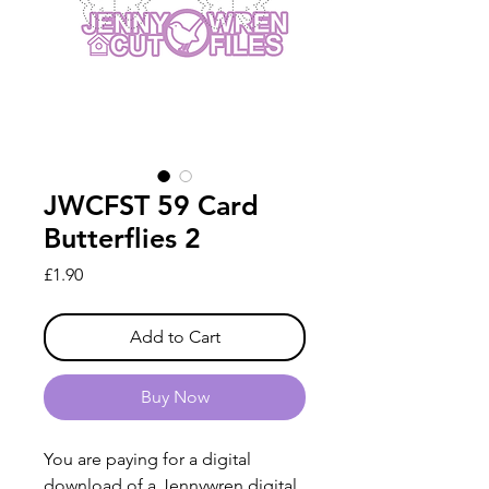
JWCFST 59 Card
Butterflies 2
Price
£1.90
Add to Cart
Buy Now
You are paying for a digital
download of a Jennywren digital