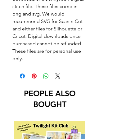
stitch file. These files come in
png and svg. We would
recommend SVG for Scan n Cut
and either files for Silhouette or
Cricut. Digital downloads once
purchased cannot be refunded.
These files are for personal use
only.
PEOPLE ALSO
BOUGHT