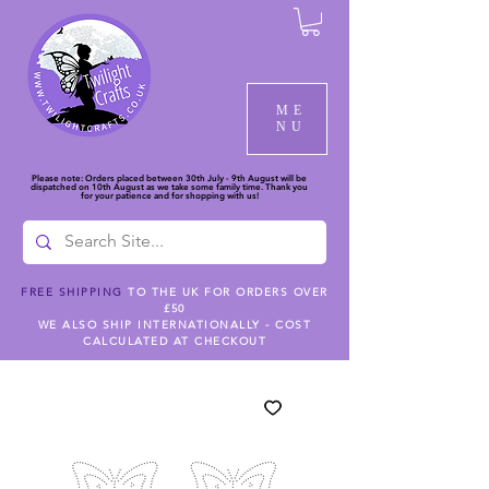
ME
NU
Please note: Orders placed between 30th July - 9th August will be
dispatched on 10th August as we take some family time. Thank you
for your patience and for shopping with us!
FREE SHIPPING
TO THE UK FOR ORDERS OVER
£50
WE ALSO SHIP INTERNATIONALLY - COST
CALCULATED AT CHECKOUT