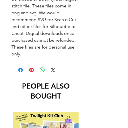
stitch file. These files come in
png and svg. We would
recommend SVG for Scan n Cut
and either files for Silhouette or
Cricut. Digital downloads once
purchased cannot be refunded.
These files are for personal use
only.
PEOPLE ALSO
BOUGHT