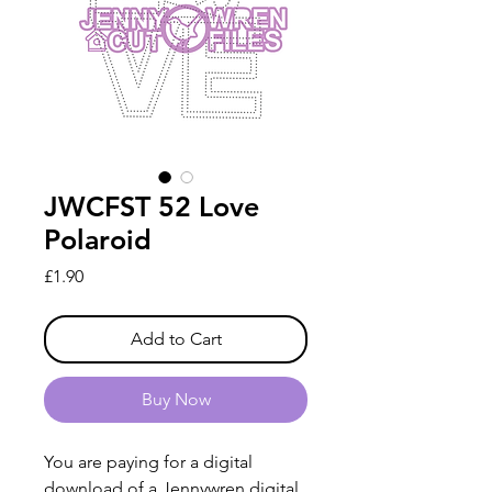
JWCFST 52 Love
Polaroid
Price
£1.90
Add to Cart
Buy Now
You are paying for a digital
download of a Jennywren digital