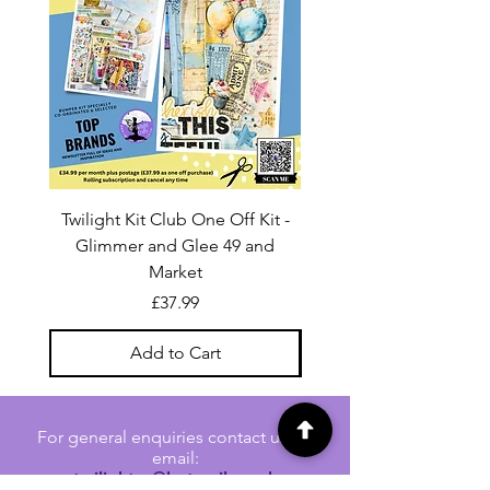
Twilight Kit Club One Off Kit -
Dina Wakley Media C
Glimmer and Glee 49 and
Transparencies 6 sheet
Market
Price
£37.99
Add to Cart
For general enquiries contact us via
email:
twilightcc@hotmail.co.uk