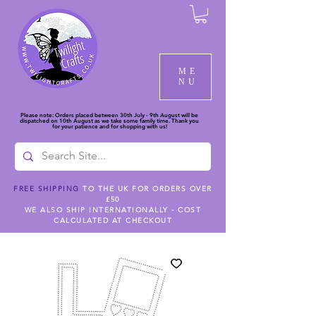
ME
NU
Please note: Orders placed between 30th July - 9th August will be
dispatched on 10th August as we take some family time. Thank you
for your patience and for shopping with us!
FREE SHIPPING
TO THE UK FOR ORDERS OVER
£50
WE ALSO SHIP INTERNATIONALLY - COST
CALCULATED AT CHECKOUT