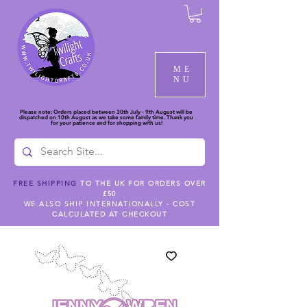
ME
NU
Please note: Orders placed between 30th July - 9th August will be
dispatched on 10th August as we take some family time. Thank you
for your patience and for shopping with us!
FREE SHIPPING
TO THE UK FOR ORDERS OVER
£50
WE ALSO SHIP INTERNATIONALLY - COST
CALCULATED AT CHECKOUT