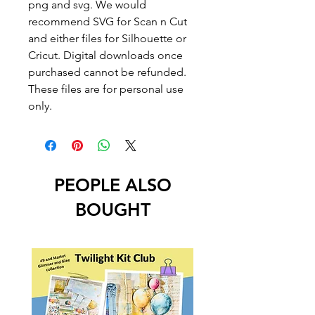
png and svg. We would
recommend SVG for Scan n Cut
and either files for Silhouette or
Cricut. Digital downloads once
purchased cannot be refunded.
These files are for personal use
only.
PEOPLE ALSO
BOUGHT