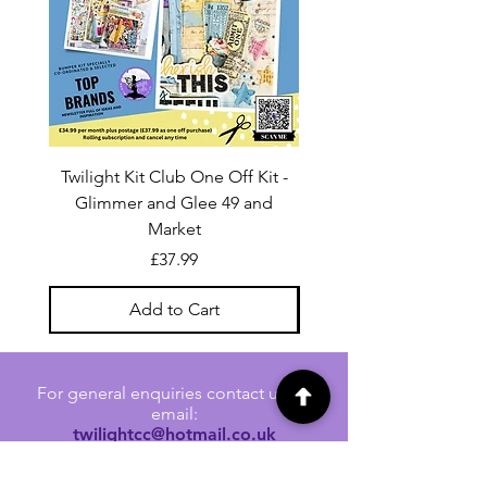
Twilight Kit Club One Off Kit -
Dina Wakley Media C
Glimmer and Glee 49 and
Transparencies 6 sheet
Market
Price
£37.99
Add to Cart
For general enquiries contact us via
email:
twilightcc@hotmail.co.uk
Subscribe to our regular emails to