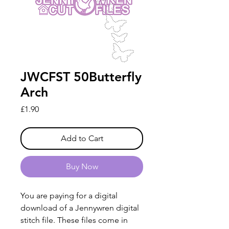
JWCFST 50Butterfly
Arch
Price
£1.90
Add to Cart
Buy Now
You are paying for a digital
download of a Jennywren digital
stitch file. These files come in