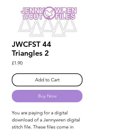
JWCFST 44
Triangles 2
Price
£1.90
Add to Cart
Buy Now
You are paying for a digital
download of a Jennywren digital
stitch file. These files come in