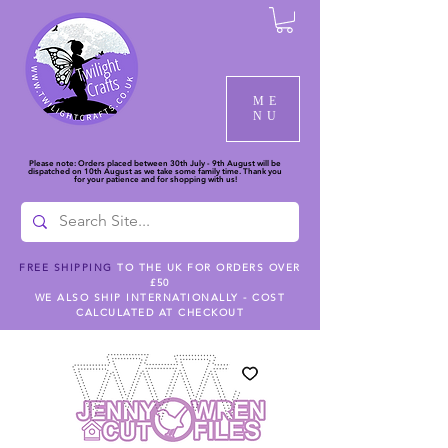
ME
NU
Please note: Orders placed between 30th July - 9th August will be
dispatched on 10th August as we take some family time. Thank you
for your patience and for shopping with us!
FREE SHIPPING
TO THE UK FOR ORDERS OVER
£50
WE ALSO SHIP INTERNATIONALLY - COST
CALCULATED AT CHECKOUT