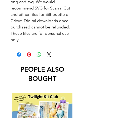
png and svg. We would
recommend SVG for Scan n Cut
and either files for Silhouette or
Cricut. Digital downloads once
purchased cannot be refunded.
These files are for personal use
only.
PEOPLE ALSO
BOUGHT