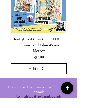
Twilight Kit Club One Off Kit -
Dina Wakley Media C
Glimmer and Glee 49 and
Transparencies 6 sheet
Market
Price
£37.99
Add to Cart
For general enquiries contact us via
email:
twilightcc@hotmail.co.uk
Subscribe to our regular emails to