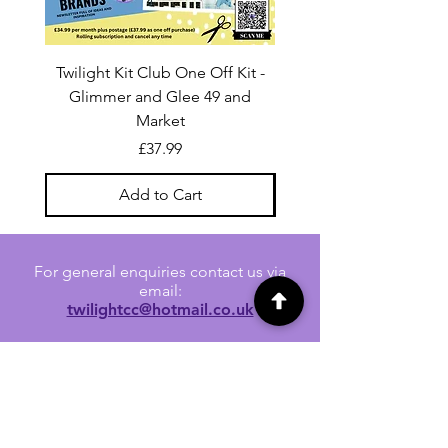
Twilight Kit Club One Off Kit -
Dina Wakley Media C
Glimmer and Glee 49 and
Transparencies 6 sheet
Market
Price
£37.99
Add to Cart
For general enquiries contact us via
email:
twilightcc@hotmail.co.uk
Subscribe to our regular emails to
receive crafting inspiration, special
offers and updates on new products.