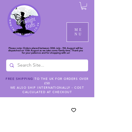
ME
NU
Please note: Orders placed between 30th July - 9th August will be
dispatched on 10th August as we take some family time. Thank you
for your patience and for shopping with us!
FREE SHIPPING
TO THE UK FOR ORDERS OVER
£50
WE ALSO SHIP INTERNATIONALLY - COST
CALCULATED AT CHECKOUT