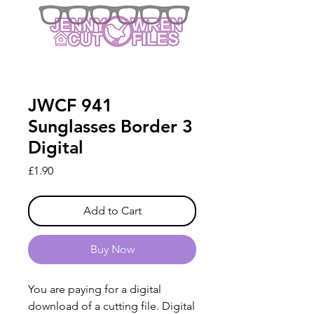
JWCF 941
Sunglasses Border 3
Digital
Price
£1.90
Add to Cart
Buy Now
You are paying for a digital
download of a cutting file. Digital