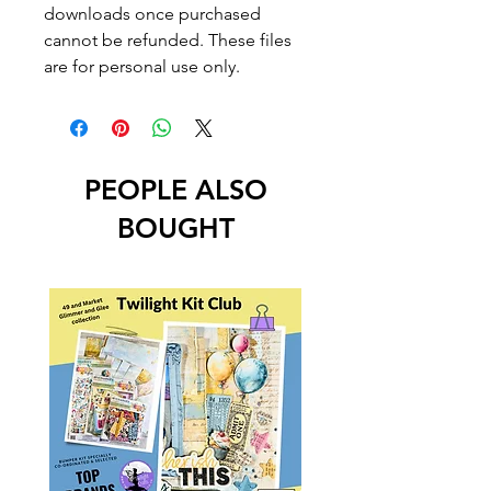
downloads once purchased
cannot be refunded. These files
are for personal use only.
PEOPLE ALSO
BOUGHT