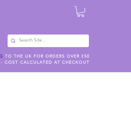
NG
TO THE UK FOR ORDERS OVER £50
 - COST CALCULATED AT CHECKOUT
ILES
SHOP JENNYWREN STENCILS
CROPS AND WORK