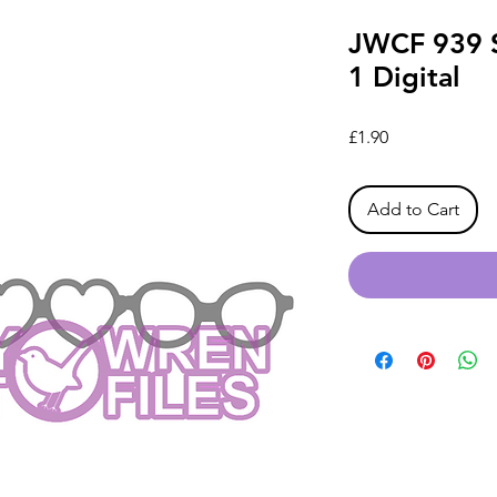
JWCF 939 S
1 Digital
Price
£1.90
Add to Cart