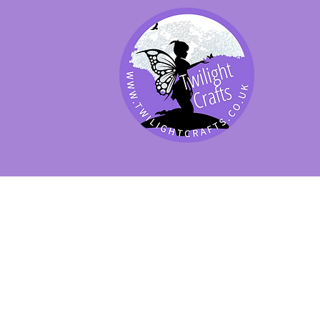
SHOP BY PRODUCT
SHOP BY BRAND
SHOP JENNYWRE