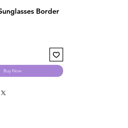
unglasses Border
Buy Now