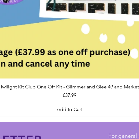
Twilight Kit Club One Off Kit - Glimmer and Glee 49 and Market
Price
£37.99
Add to Cart
For general 