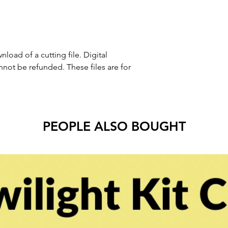
nload of a cutting file. Digital
ot be refunded. These files are for
PEOPLE ALSO BOUGHT