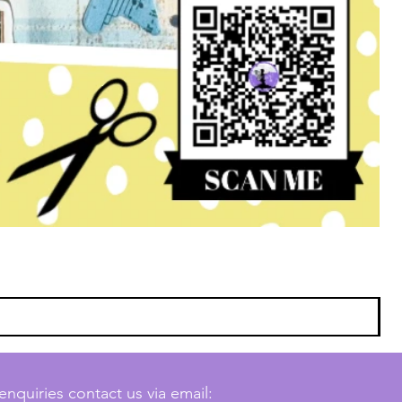
enquiries contact us via email: