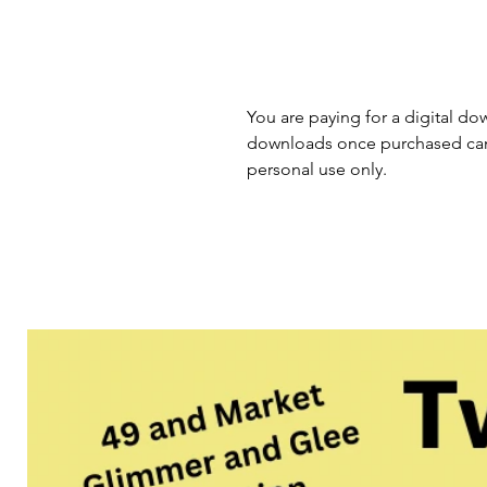
You are paying for a digital dow
downloads once purchased cann
personal use only.