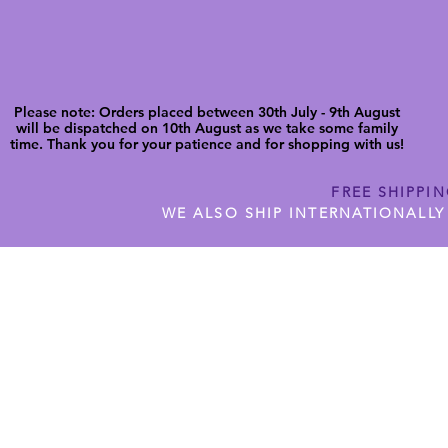
Please note: Orders placed between 30th July - 9th August
will be dispatched on 10th August as we take some family
time. Thank you for your patience and for shopping with us!
FREE SHIPPI
WE ALSO SHIP INTERNATIONALLY
N DIGITAL CUTFILES
SHOP JENNYWREN PRECUT CUTF