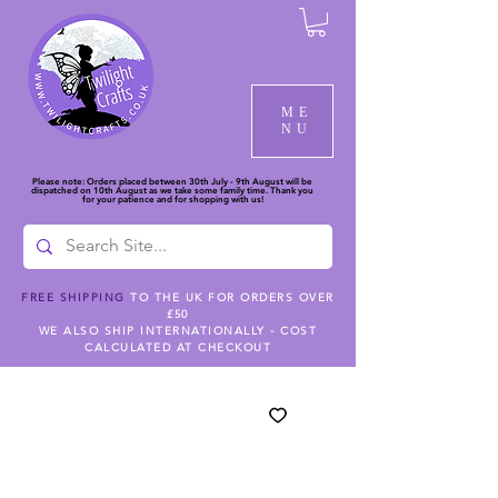
ME
NU
Please note: Orders placed between 30th July - 9th August will be
dispatched on 10th August as we take some family time. Thank you
for your patience and for shopping with us!
FREE SHIPPING
TO THE UK FOR ORDERS OVER
£50
WE ALSO SHIP INTERNATIONALLY - COST
CALCULATED AT CHECKOUT