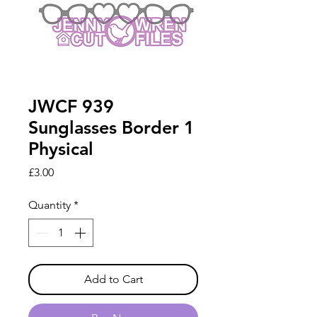
JWCF 939
Sunglasses Border 1
Physical
Price
£3.00
Quantity
*
Add to Cart