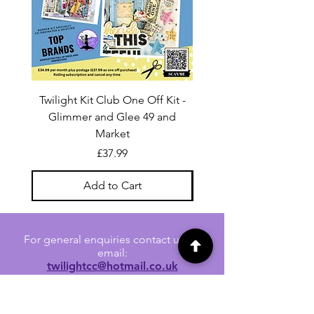
Twilight Kit Club One Off Kit -
Dina Wakley Media C
Glimmer and Glee 49 and
Transparencies 6 sheet
Market
Price
£37.99
Add to Cart
For general enquiries contact us via
email:
twilightcc@hotmail.co.uk
Subscribe to our regular emails to