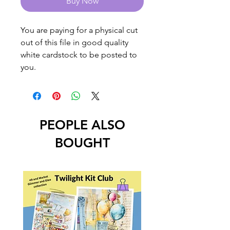
Buy Now
You are paying for a physical cut
out of this file in good quality
white cardstock to be posted to
you.
PEOPLE ALSO
BOUGHT