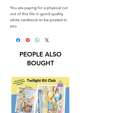
You are paying for a physical cut
out of this file in good quality
white cardstock to be posted to
you.
PEOPLE ALSO
BOUGHT