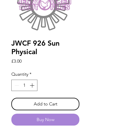
JWCF 926 Sun
Physical
Price
£3.00
Quantity
*
Add to Cart
Buy Now