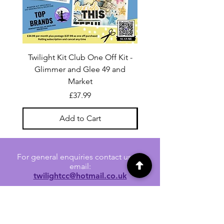
Twilight Kit Club One Off Kit -
Dina Wakley Media C
Glimmer and Glee 49 and
Transparencies 6 sheet
Market
Price
£37.99
Add to Cart
For general enquiries contact us via
email:
twilightcc@hotmail.co.uk
Subscribe to our regular emails to
receive crafting inspiration, special