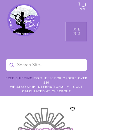
ME
NU
FREE SHIPPING
TO THE UK FOR ORDERS OVER
£50
WE ALSO SHIP INTERNATIONALLY - COST
CALCULATED AT CHECKOUT