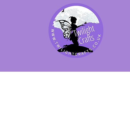
SHOP BY PRODUCT
SHOP BY BRAND
SHOP JENNYWRE