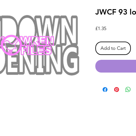
JWCF 93 l
Price
£1.35
Add to Cart