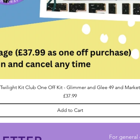
Twilight Kit Club One Off Kit - Glimmer and Glee 49 and Market
Price
£37.99
Add to Cart
For general 