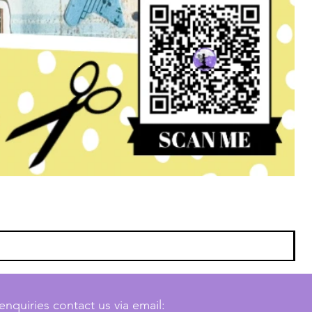
enquiries contact us via email: