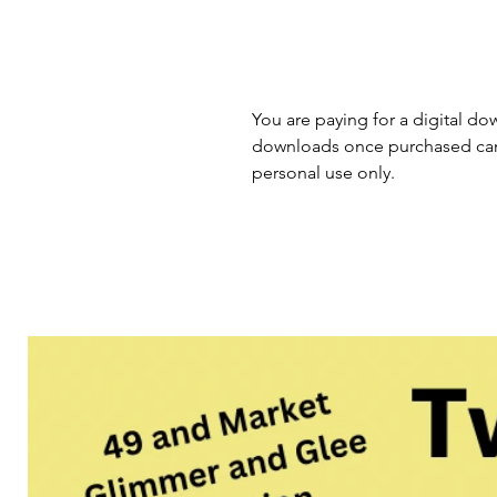
You are paying for a digital dow
downloads once purchased cann
personal use only.