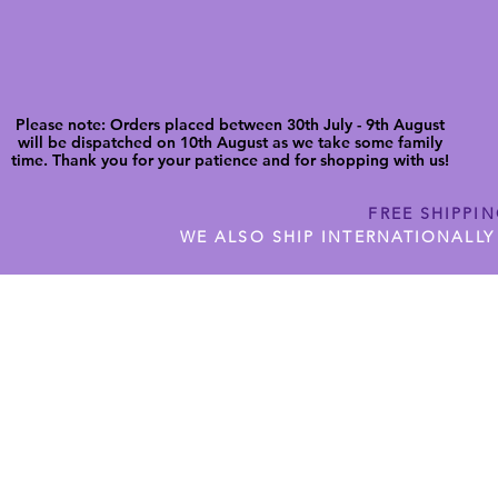
Please note: Orders placed between 30th July - 9th August
will be dispatched on 10th August as we take some family
time. Thank you for your patience and for shopping with us!
FREE SHIPPI
WE ALSO SHIP INTERNATIONALLY
N DIGITAL CUTFILES
SHOP JENNYWREN PRECUT CUTF