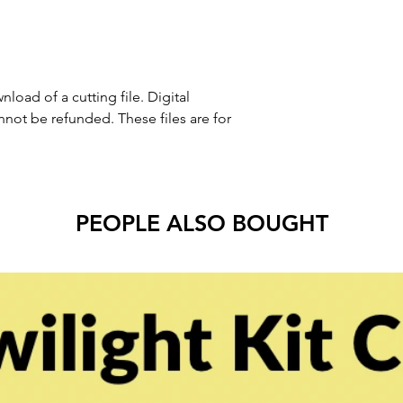
nload of a cutting file. Digital
ot be refunded. These files are for
PEOPLE ALSO BOUGHT