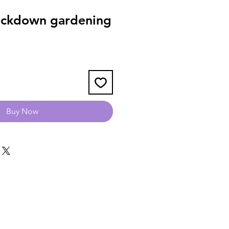
ockdown gardening
Buy Now