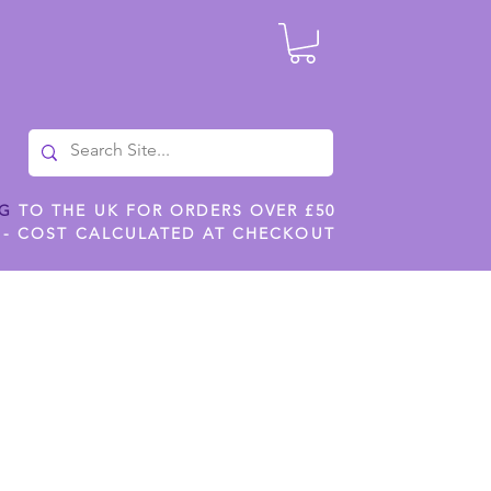
NG
TO THE UK FOR ORDERS OVER £50
 - COST CALCULATED AT CHECKOUT
ILES
SHOP JENNYWREN STENCILS
CROPS AND WORK