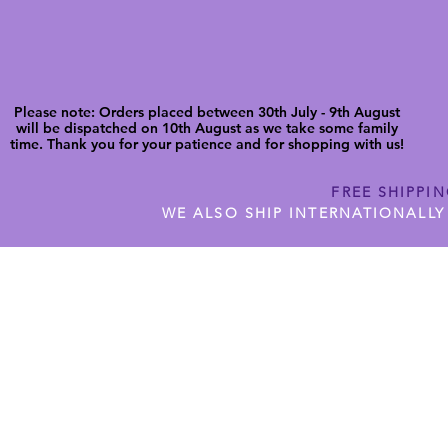
Please note: Orders placed between 30th July - 9th August
will be dispatched on 10th August as we take some family
time. Thank you for your patience and for shopping with us!
FREE SHIPPI
WE ALSO SHIP INTERNATIONALLY
N DIGITAL CUTFILES
SHOP JENNYWREN PRECUT CUTF