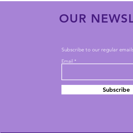
OUR NEWSL
Subscribe to our regular emails
Email
Subscribe