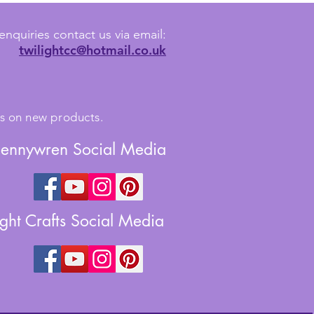
enquiries contact us via email:
twilightcc@hotmail.co.uk
tes on new products.
Jennywren Social Media
ight Crafts Social Media