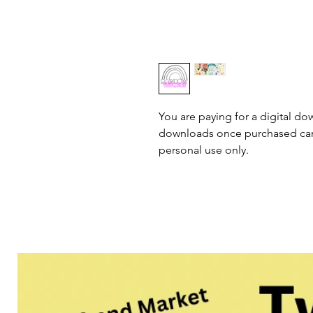
You are paying for a digital dow
downloads once purchased cann
personal use only.