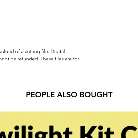
nload of a cutting file. Digital
ot be refunded. These files are for
PEOPLE ALSO BOUGHT