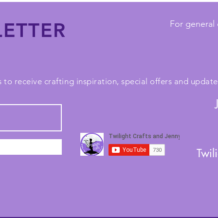
ETTER
For general 
 to receive crafting inspiration, special offers and upda
Twil