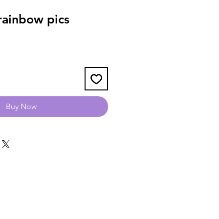
ainbow pics
Buy Now