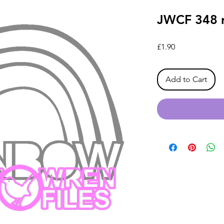
JWCF 348 r
Price
£1.90
Add to Cart