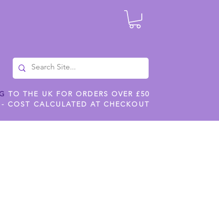
NG
TO THE UK FOR ORDERS OVER £50
 - COST CALCULATED AT CHECKOUT
ILES
SHOP JENNYWREN STENCILS
CROPS AND WORK