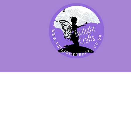
SHOP BY PRODUCT
SHOP BY BRAND
SHOP JENNYWRE