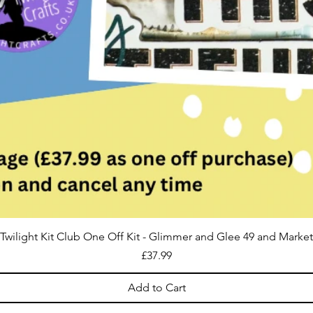
Twilight Kit Club One Off Kit - Glimmer and Glee 49 and Market
Price
£37.99
Add to Cart