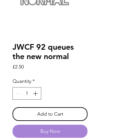
JWCF 92 queues
the new normal
Price
£2.50
Quantity
*
Add to Cart
Buy Now