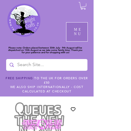
ME
NU
Please note: Orders placed between 30th July - 9th August will be
dispatched on 10th August as we take some family time. Thank you
for your patience and for shopping with us!
FREE SHIPPING
TO THE UK FOR ORDERS OVER
£50
WE ALSO SHIP INTERNATIONALLY - COST
CALCULATED AT CHECKOUT