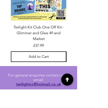
Twilight Kit Club One Off Kit -
Dina Wakley Media C
Glimmer and Glee 49 and
Transparencies 6 sheet
Market
Price
£37.99
Add to Cart
For general enquiries contact us via
email:
twilightcc@hotmail.co.uk
Subscribe to our regular emails to
receive crafting inspiration, special