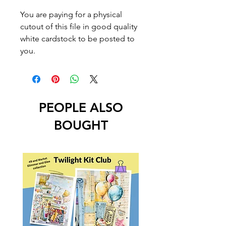
You are paying for a physical
cutout of this file in good quality
white cardstock to be posted to
you.
PEOPLE ALSO
BOUGHT