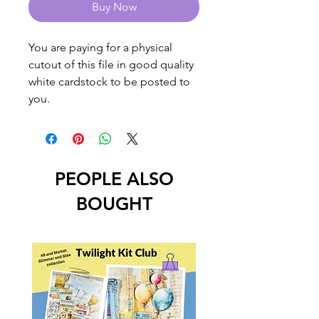
Buy Now
You are paying for a physical
cutout of this file in good quality
white cardstock to be posted to
you.
PEOPLE ALSO
BOUGHT