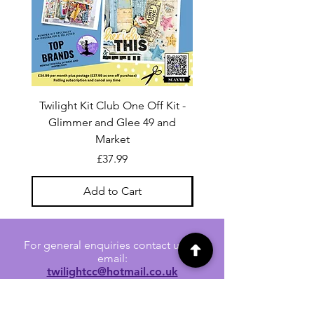
Twilight Kit Club One Off Kit -
Dina Wakley Media C
Glimmer and Glee 49 and
Transparencies 6 sheet
Market
Price
£37.99
Add to Cart
For general enquiries contact us via
email:
twilightcc@hotmail.co.uk
Subscribe to our regular emails to