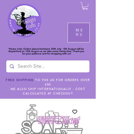
ME
NU
Please note: Orders placed between 30th July - 9th August will be
dispatched on 10th August as we take some family time. Thank you
for your patience and for shopping with us!
FREE SHIPPING
TO THE UK FOR ORDERS OVER
£50
WE ALSO SHIP INTERNATIONALLY - COST
CALCULATED AT CHECKOUT