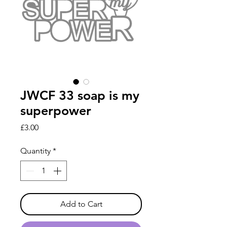
JWCF 33 soap is my
superpower
Price
£3.00
Quantity
*
Add to Cart