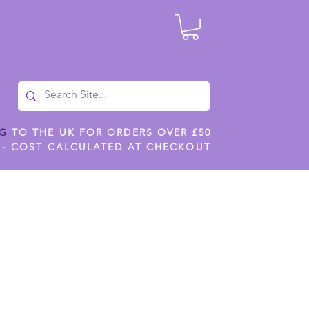
NG
TO THE UK FOR ORDERS OVER £50
 - COST CALCULATED AT CHECKOUT
ILES
SHOP JENNYWREN STENCILS
CROPS AND WORK