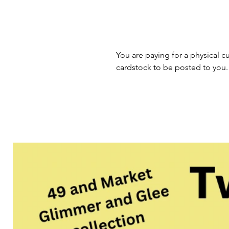
You are paying for a physical cu
cardstock to be posted to you.