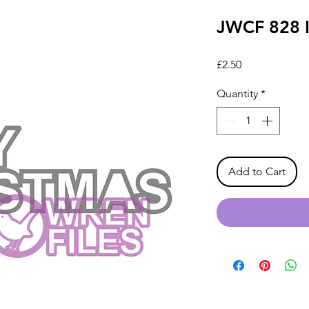
JWCF 828 I
Price
£2.50
Quantity
*
Add to Cart