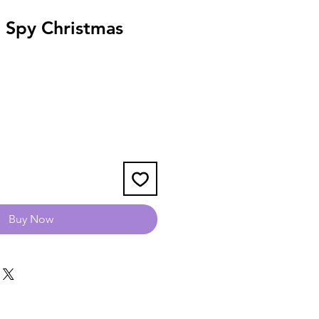
 Spy Christmas
Buy Now