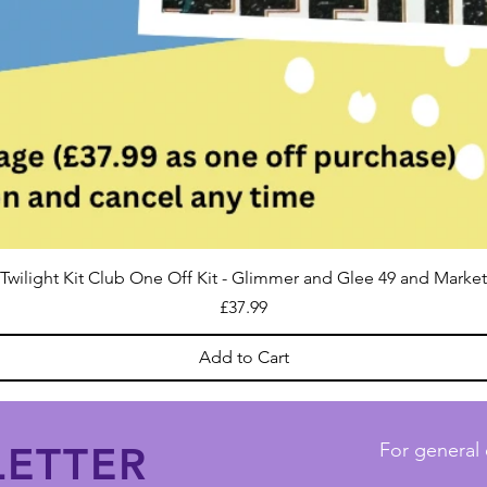
Twilight Kit Club One Off Kit - Glimmer and Glee 49 and Market
Price
£37.99
Add to Cart
ETTER
For general 