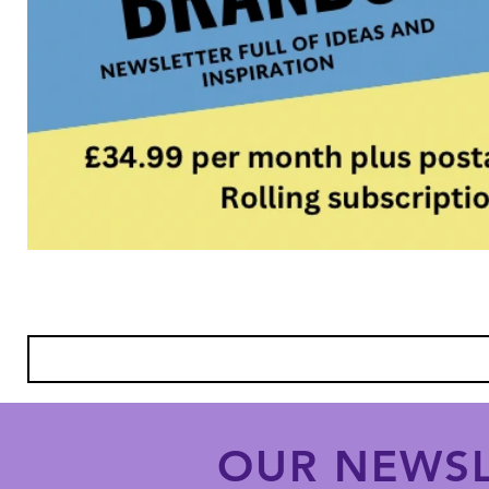
OUR NEWSL