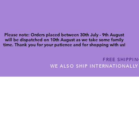
Please note: Orders placed between 30th July - 9th August
will be dispatched on 10th August as we take some family
time. Thank you for your patience and for shopping with us!
FREE SHIPPI
WE ALSO SHIP INTERNATIONALLY
N DIGITAL CUTFILES
SHOP JENNYWREN PRECUT CUTF