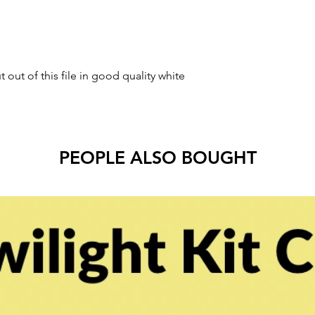
t out of this file in good quality white
PEOPLE ALSO BOUGHT