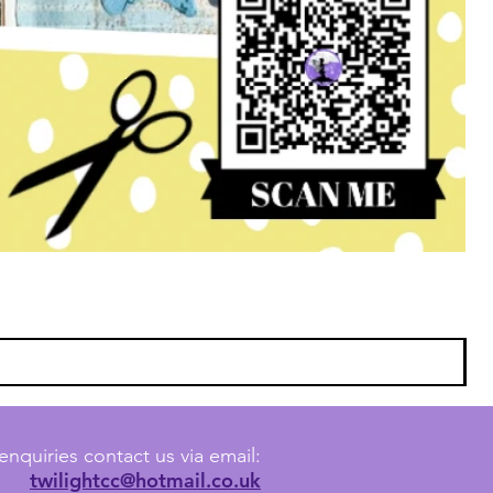
enquiries contact us via email:
twilightcc@hotmail.co.uk