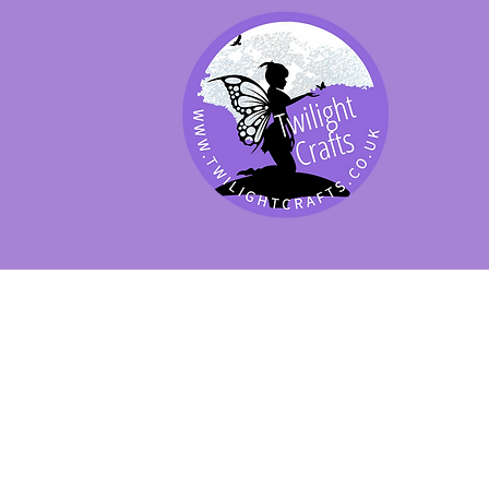
SHOP BY PRODUCT
SHOP BY BRAND
SHOP JENNYWRE