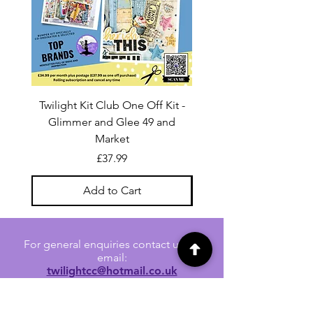
Twilight Kit Club One Off Kit -
Dina Wakley Media C
Glimmer and Glee 49 and
Transparencies 6 sheet
Market
Price
£37.99
Add to Cart
For general enquiries contact us via
email:
twilightcc@hotmail.co.uk
Subscribe to our regular emails to