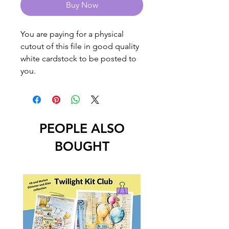
Buy Now
You are paying for a physical
cutout of this file in good quality
white cardstock to be posted to
you.
PEOPLE ALSO
BOUGHT