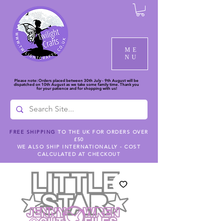
ME
NU
Please note: Orders placed between 30th July - 9th August will be
dispatched on 10th August as we take some family time. Thank you
for your patience and for shopping with us!
FREE SHIPPING
TO THE UK FOR ORDERS OVER
£50
WE ALSO SHIP INTERNATIONALLY - COST
CALCULATED AT CHECKOUT