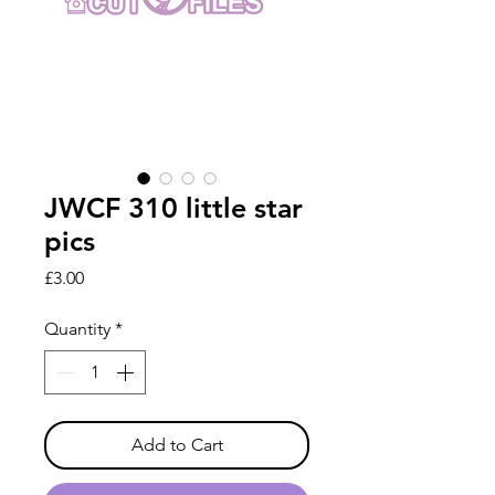
JWCF 310 little star
pics
Price
£3.00
Quantity
*
Add to Cart