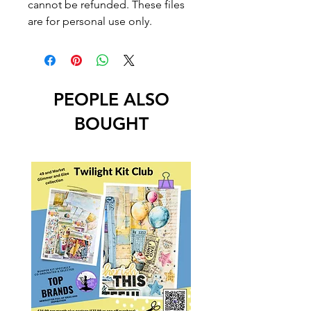
cannot be refunded. These files
are for personal use only.
PEOPLE ALSO
BOUGHT