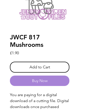
JWCF 817
Mushrooms
Price
£1.90
Add to Cart
Buy Now
You are paying for a digital
download of a cutting file. Digital
downloads once purchased