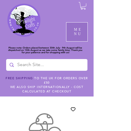
ME
NU
Please note: Orders placed between 30th July - 9th August will be
dispatched on 10th August as we take some family time. Thank you
for your patience and for shopping with us!
FREE SHIPPING
TO THE UK FOR ORDERS OVER
£50
WE ALSO SHIP INTERNATIONALLY - COST
CALCULATED AT CHECKOUT