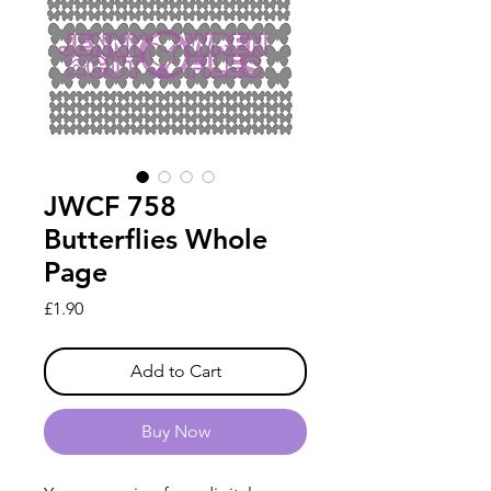
JWCF 758
Butterflies Whole
Page
Price
£1.90
Add to Cart
Buy Now