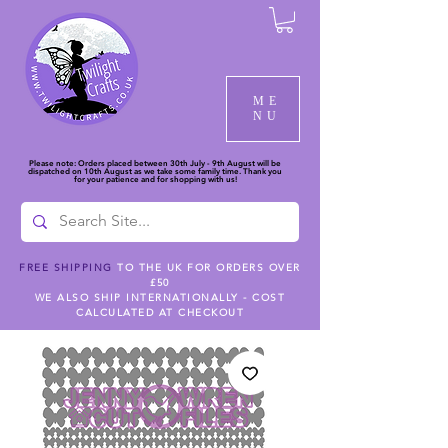
ME
NU
Please note: Orders placed between 30th July - 9th August will be
dispatched on 10th August as we take some family time. Thank you
for your patience and for shopping with us!
FREE SHIPPING
TO THE UK FOR ORDERS OVER
£50
WE ALSO SHIP INTERNATIONALLY - COST
CALCULATED AT CHECKOUT