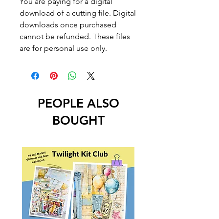
You are paying for a digital
download of a cutting file. Digital
downloads once purchased
cannot be refunded. These files
are for personal use only.
PEOPLE ALSO
BOUGHT