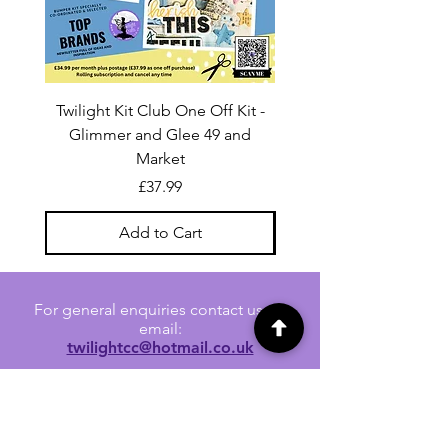
Twilight Kit Club One Off Kit -
Dina Wakley Media C
Glimmer and Glee 49 and
Transparencies 6 sheet
Market
Price
£37.99
Add to Cart
For general enquiries contact us via
email:
twilightcc@hotmail.co.uk
Subscribe to our regular emails to
receive crafting inspiration, special