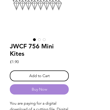
JWCF 756 Mini
Kites
Price
£1.90
Add to Cart
Buy Now
You are paying for a digital
download of a cutting file. Digital