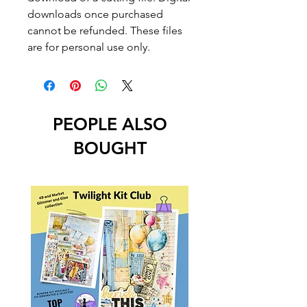
downloads once purchased
cannot be refunded. These files
are for personal use only.
PEOPLE ALSO
BOUGHT