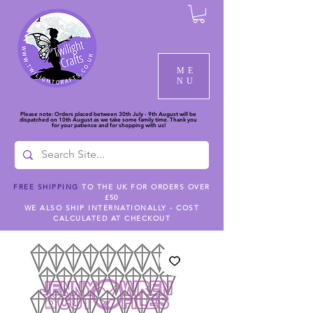
ME
NU
Please note: Orders placed between 30th July - 9th August will be
dispatched on 10th August as we take some family time. Thank you
for your patience and for shopping with us!
FREE SHIPPING
TO THE UK FOR ORDERS OVER
£50
WE ALSO SHIP INTERNATIONALLY - COST
CALCULATED AT CHECKOUT