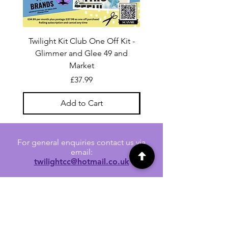
Twilight Kit Club One Off Kit -
Dina Wakley Media C
Glimmer and Glee 49 and
Transparencies 6 sheet
Market
Price
£37.99
Add to Cart
For general enquiries contact us via
email:
twilightcc@hotmail.co.uk
Subscribe to our regular emails to
receive crafting inspiration, special
offers and updates on new products.