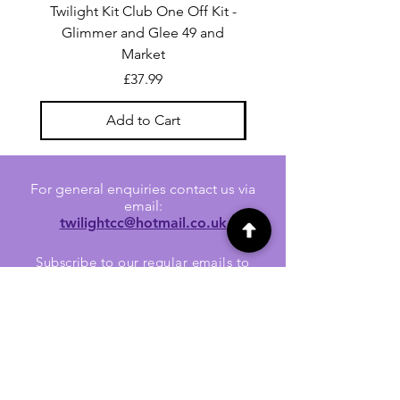
Twilight Kit Club One Off Kit -
Dina Wakley Media C
Glimmer and Glee 49 and
Transparencies 6 sheet
Market
Price
£37.99
Add to Cart
For general enquiries contact us via
email:
twilightcc@hotmail.co.uk
Subscribe to our regular emails to
receive crafting inspiration, special
offers and updates on new products.
OUR NEWSLETTER
Email