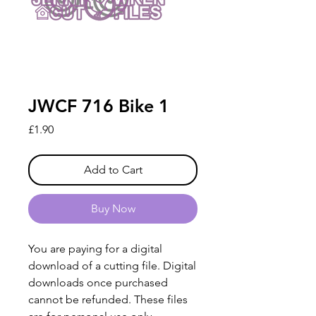
JWCF 716 Bike 1
Price
£1.90
Add to Cart
Buy Now
You are paying for a digital
download of a cutting file. Digital
downloads once purchased
cannot be refunded. These files