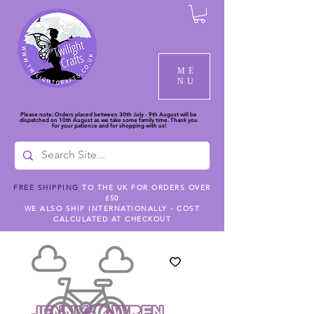
ME
NU
Please note: Orders placed between 30th July - 9th August will be
dispatched on 10th August as we take some family time. Thank you
for your patience and for shopping with us!
FREE SHIPPING
TO THE UK FOR ORDERS OVER
£50
WE ALSO SHIP INTERNATIONALLY - COST
CALCULATED AT CHECKOUT