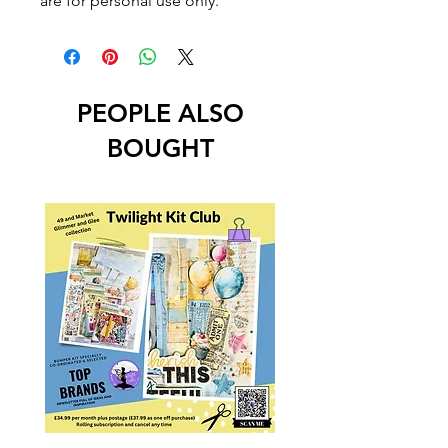
are for personal use only.
PEOPLE ALSO
BOUGHT