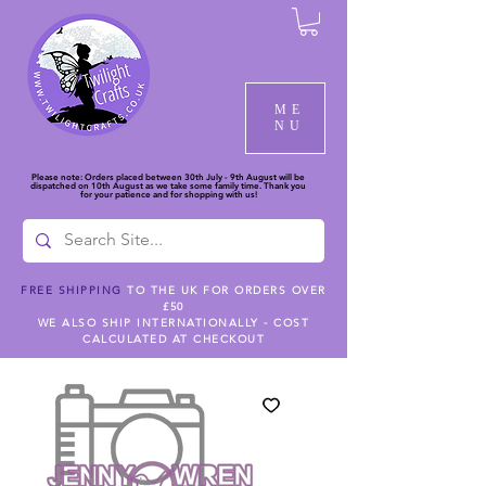
ME
NU
Please note: Orders placed between 30th July - 9th August will be
dispatched on 10th August as we take some family time. Thank you
for your patience and for shopping with us!
FREE SHIPPING
TO THE UK FOR ORDERS OVER
£50
WE ALSO SHIP INTERNATIONALLY - COST
CALCULATED AT CHECKOUT