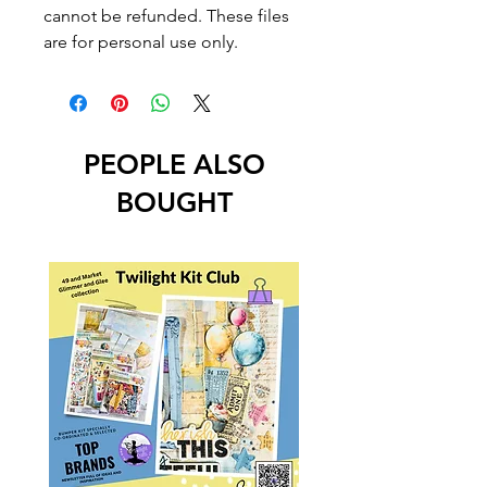
cannot be refunded. These files
are for personal use only.
PEOPLE ALSO
BOUGHT