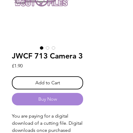
JWCF 713 Camera 3
Price
£1.90
Add to Cart
Buy Now
You are paying for a digital
download of a cutting file. Digital
downloads once purchased