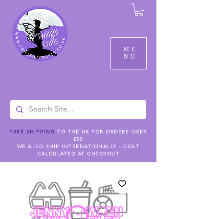
ME
NU
FREE SHIPPING
TO THE UK FOR ORDERS OVER
£50
WE ALSO SHIP INTERNATIONALLY - COST
CALCULATED AT CHECKOUT