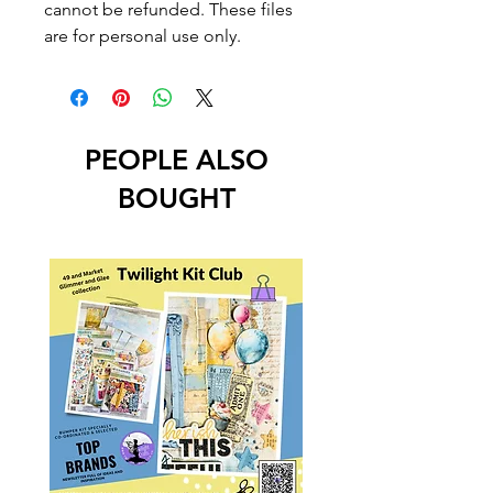
cannot be refunded. These files
are for personal use only.
PEOPLE ALSO
BOUGHT