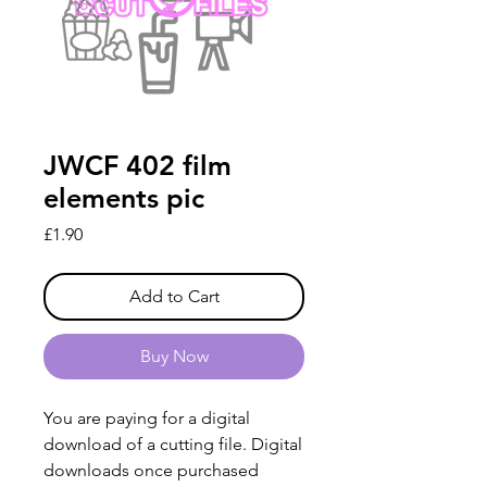
JWCF 402 film
elements pic
Price
£1.90
Add to Cart
Buy Now
You are paying for a digital
download of a cutting file. Digital
downloads once purchased