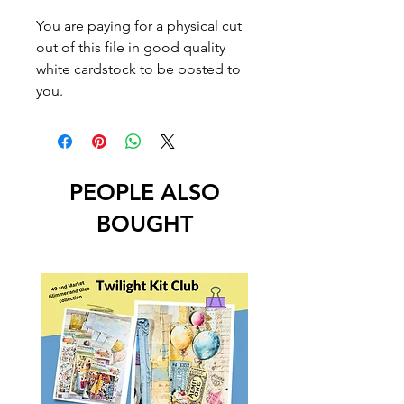
You are paying for a physical cut
out of this file in good quality
white cardstock to be posted to
you.
PEOPLE ALSO
BOUGHT