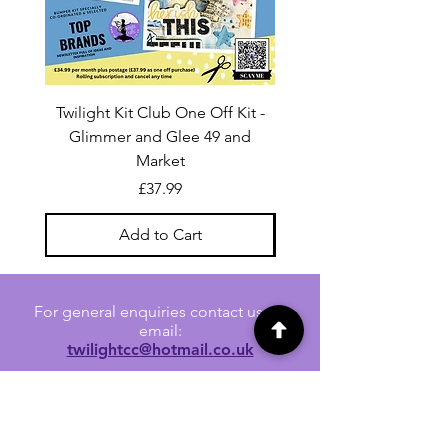
Twilight Kit Club One Off Kit -
Dina Wakley Media C
Glimmer and Glee 49 and
Transparencies 6 sheet
Market
Price
£37.99
Add to Cart
For general enquiries contact us via
email:
twilightcc@hotmail.co.uk
Subscribe to our regular emails to
receive crafting inspiration, special