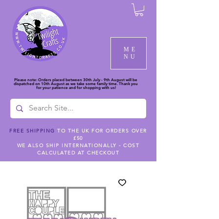
ME
NU
Please note: Orders placed between 30th July - 9th August will be
dispatched on 10th August as we take some family time. Thank you
for your patience and for shopping with us!
FREE SHIPPING
TO THE UK FOR ORDERS OVER
£50
WE ALSO SHIP INTERNATIONALLY - COST
CALCULATED AT CHECKOUT