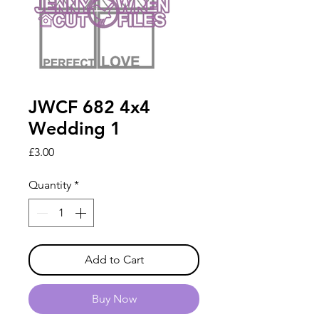
JWCF 682 4x4
Wedding 1
Price
£3.00
Quantity
*
Add to Cart
Buy Now