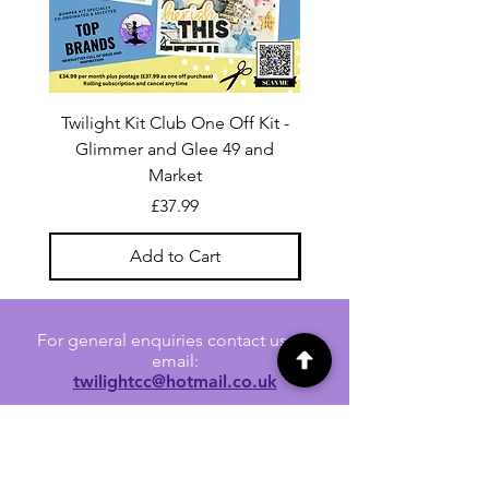
Twilight Kit Club One Off Kit -
Dina Wakley Media C
Glimmer and Glee 49 and
Transparencies 6 sheet
Market
Price
£37.99
Add to Cart
For general enquiries contact us via
email:
twilightcc@hotmail.co.uk
Subscribe to our regular emails to
receive crafting inspiration, special