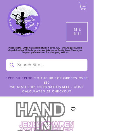
ME
NU
Please note: Orders placed between 30th July - 9th August will be
dispatched on 10th August as we take some family time. Thank you
for your patience and for shopping with us!
FREE SHIPPING
TO THE UK FOR ORDERS OVER
£50
WE ALSO SHIP INTERNATIONALLY - COST
CALCULATED AT CHECKOUT