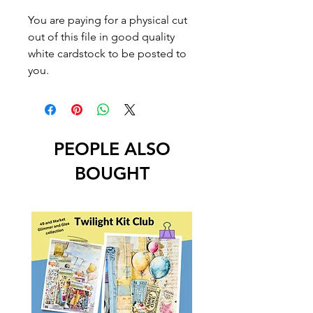
You are paying for a physical cut
out of this file in good quality
white cardstock to be posted to
you.
PEOPLE ALSO
BOUGHT