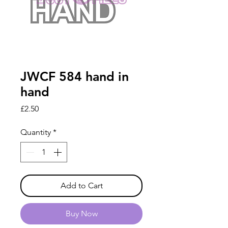
JWCF 584 hand in
hand
Price
£2.50
Quantity
*
Add to Cart
Buy Now