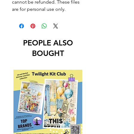
cannot be refunded. These files
are for personal use only.
PEOPLE ALSO
BOUGHT