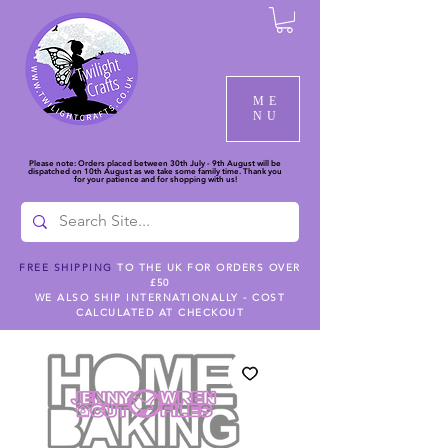
ME
NU
Please note: Orders placed between 30th July - 9th August will be
dispatched on 10th August as we take some family time. Thank you
for your patience and for shopping with us!
FREE SHIPPING
TO THE UK FOR ORDERS OVER
£50
WE ALSO SHIP INTERNATIONALLY - COST
CALCULATED AT CHECKOUT