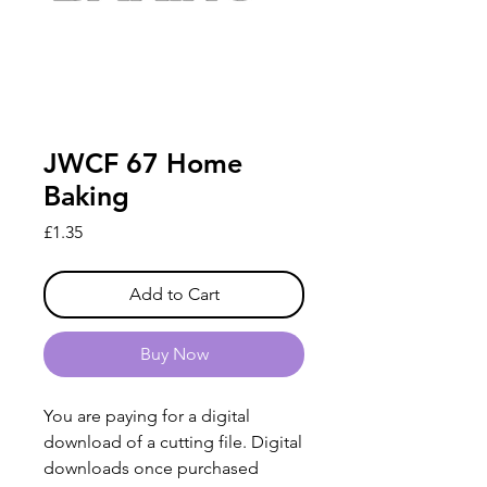
JWCF 67 Home
Baking
Price
£1.35
Add to Cart
Buy Now
You are paying for a digital
download of a cutting file. Digital
downloads once purchased