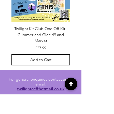
Twilight Kit Club One Off Kit -
Dina Wakley Media C
Glimmer and Glee 49 and
Transparencies 6 sheet
Market
Price
£37.99
Add to Cart
For general enquiries contact us via
email:
twilightcc@hotmail.co.uk
Subscribe to our regular emails to
receive crafting inspiration, special