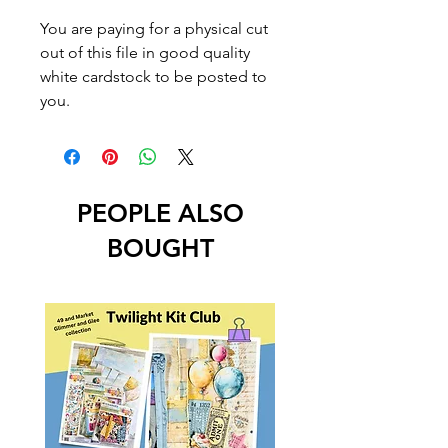
You are paying for a physical cut
out of this file in good quality
white cardstock to be posted to
you.
PEOPLE ALSO
BOUGHT