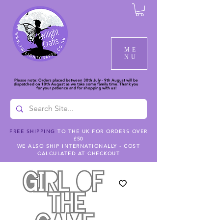
ME
NU
Please note: Orders placed between 30th July - 9th August will be
dispatched on 10th August as we take some family time. Thank you
for your patience and for shopping with us!
FREE SHIPPING
TO THE UK FOR ORDERS OVER
£50
WE ALSO SHIP INTERNATIONALLY - COST
CALCULATED AT CHECKOUT