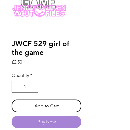
JWCF 529 girl of
the game
Price
£2.50
Quantity
*
Add to Cart
Buy Now