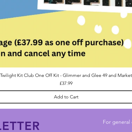
Twilight Kit Club One Off Kit - Glimmer and Glee 49 and Market
Price
£37.99
Add to Cart
ETTER
For general 