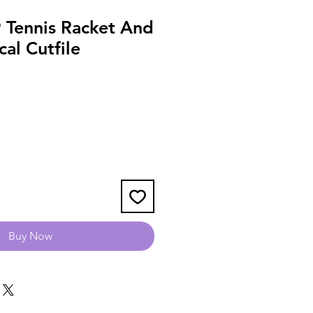
Tennis Racket And
cal Cutfile
Buy Now