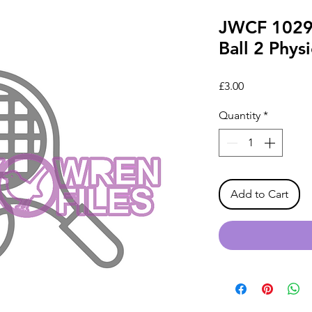
JWCF 1029 
Ball 2 Physi
Price
£3.00
Quantity
*
Add to Cart