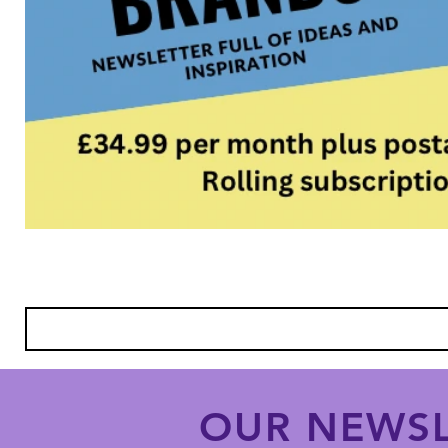
OUR NEWSL