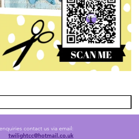
enquiries contact us via email:
twilightcc@hotmail.co.uk