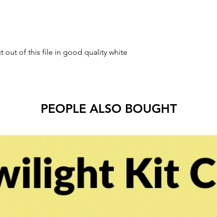
t out of this file in good quality white
PEOPLE ALSO BOUGHT