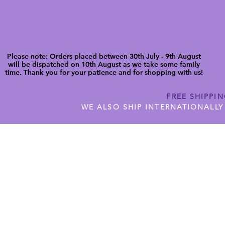
Please note: Orders placed between 30th July - 9th August
will be dispatched on 10th August as we take some family
time. Thank you for your patience and for shopping with us!
FREE SHIPPI
WE ALSO SHIP INTERNATIONALLY
N DIGITAL CUTFILES
SHOP JENNYWREN PRECUT CUTF