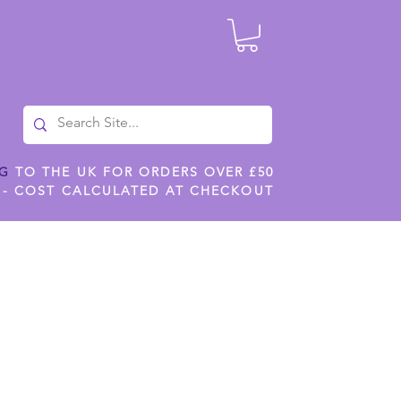
NG
TO THE UK FOR ORDERS OVER £50
 - COST CALCULATED AT CHECKOUT
ILES
SHOP JENNYWREN STENCILS
CROPS AND WORK