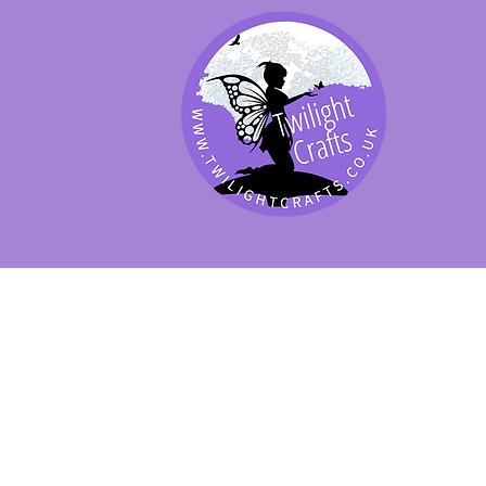
SHOP BY PRODUCT
SHOP BY BRAND
SHOP JENNYWRE