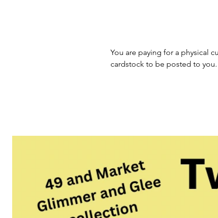
You are paying for a physical cu
cardstock to be posted to you.