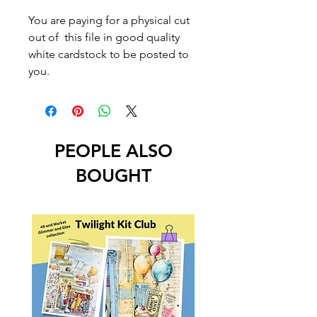
You are paying for a physical cut
out of this file in good quality
white cardstock to be posted to
you.
PEOPLE ALSO
BOUGHT