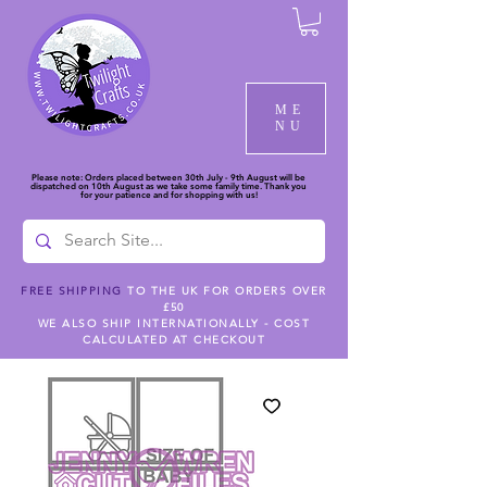
ME
NU
Please note: Orders placed between 30th July - 9th August will be
dispatched on 10th August as we take some family time. Thank you
for your patience and for shopping with us!
FREE SHIPPING
TO THE UK FOR ORDERS OVER
£50
WE ALSO SHIP INTERNATIONALLY - COST
CALCULATED AT CHECKOUT