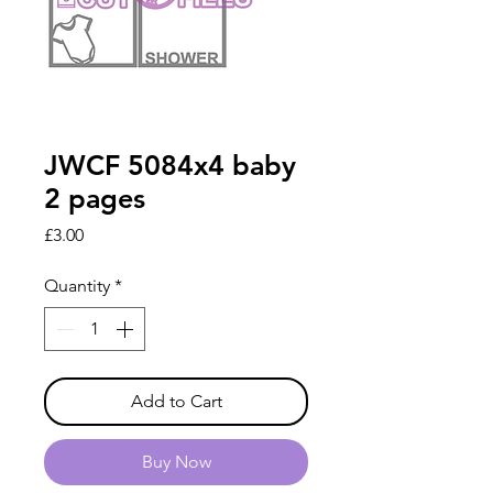
JWCF 5084x4 baby
2 pages
Price
£3.00
Quantity
*
Add to Cart
Buy Now