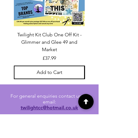
Twilight Kit Club One Off Kit -
Dina Wakley Media C
Glimmer and Glee 49 and
Transparencies 6 sheet
Market
Price
£37.99
Add to Cart
For general enquiries contact us via
email:
twilightcc@hotmail.co.uk
Subscribe to our regular emails to
receive crafting inspiration, special