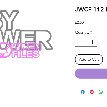
JWCF 112 
Price
£2.50
Quantity
*
Add to Cart