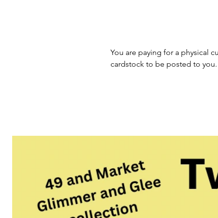
You are paying for a physical cu
cardstock to be posted to you.