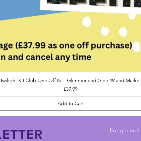
Twilight Kit Club One Off Kit - Glimmer and Glee 49 and Market
Price
£37.99
Add to Cart
ETTER
For general 