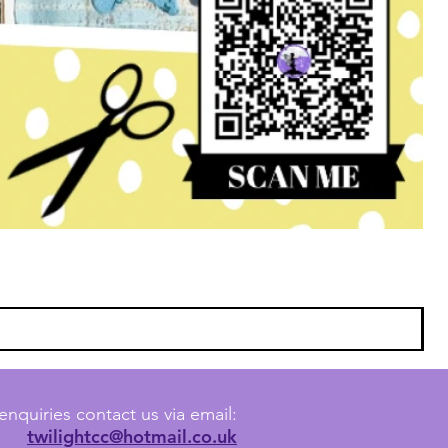
enquiries contact us via email:
twilightcc@hotmail.co.uk