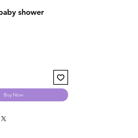
baby shower
Buy Now