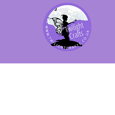
SHOP BY PRODUCT
SHOP BY BRAND
SHOP JENNYWRE