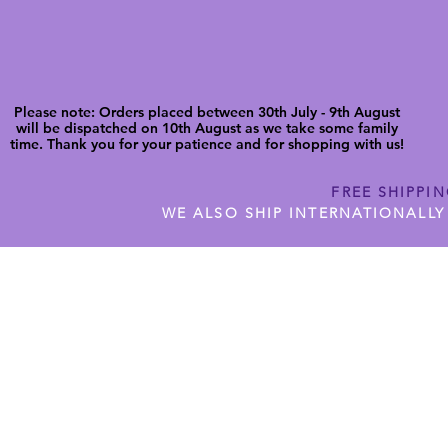
Please note: Orders placed between 30th July - 9th August
will be dispatched on 10th August as we take some family
time. Thank you for your patience and for shopping with us!
FREE SHIPPI
WE ALSO SHIP INTERNATIONALLY
N DIGITAL CUTFILES
SHOP JENNYWREN PRECUT CUTF