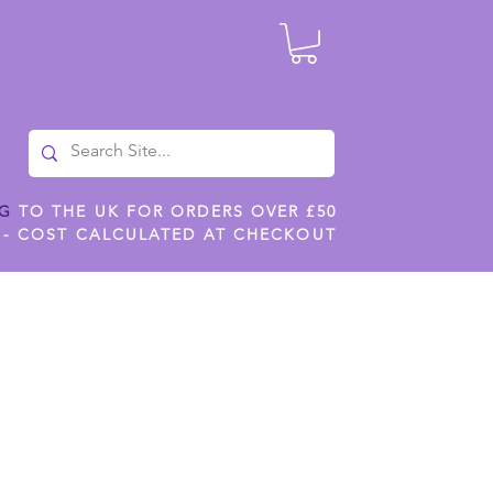
NG
TO THE UK FOR ORDERS OVER £50
 - COST CALCULATED AT CHECKOUT
ILES
SHOP JENNYWREN STENCILS
CROPS AND WORK