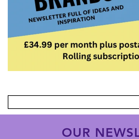
OUR NEWSL