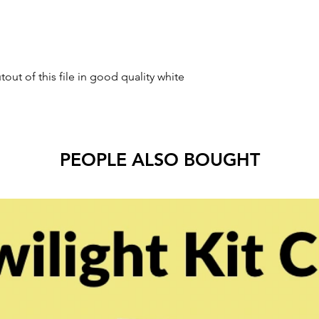
tout of this file in good quality white
PEOPLE ALSO BOUGHT