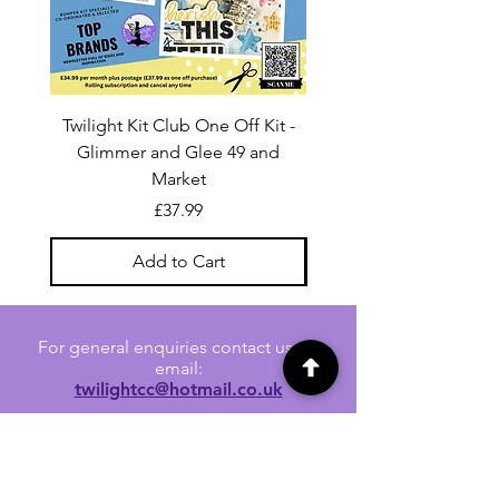
Twilight Kit Club One Off Kit -
Dina Wakley Media C
Glimmer and Glee 49 and
Transparencies 6 sheet
Market
Price
£37.99
Add to Cart
For general enquiries contact us via
email:
twilightcc@hotmail.co.uk
Subscribe to our regular emails to
receive crafting inspiration, special