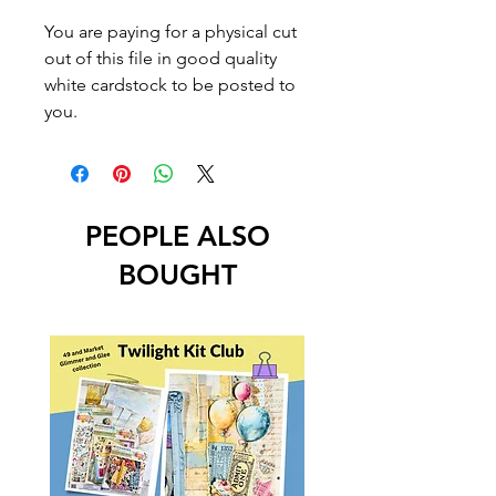
You are paying for a physical cut
out of this file in good quality
white cardstock to be posted to
you.
PEOPLE ALSO
BOUGHT