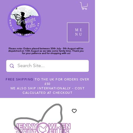
ME
NU
Please note: Orders placed between 30th July - 9th August will be
dispatched on 10th August as we take some family time. Thank you
for your patience and for shopping with us!
FREE SHIPPING
TO THE UK FOR ORDERS OVER
£50
WE ALSO SHIP INTERNATIONALLY - COST
CALCULATED AT CHECKOUT