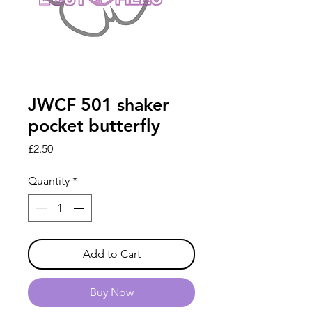
JWCF 501 shaker
pocket butterfly
Price
£2.50
Quantity
*
Add to Cart
Buy Now