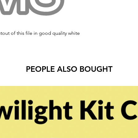
tout of this file in good quality white
PEOPLE ALSO BOUGHT