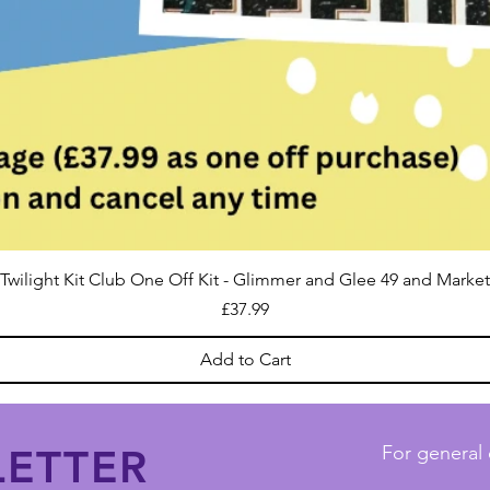
Twilight Kit Club One Off Kit - Glimmer and Glee 49 and Market
Price
£37.99
Add to Cart
ETTER
For general 