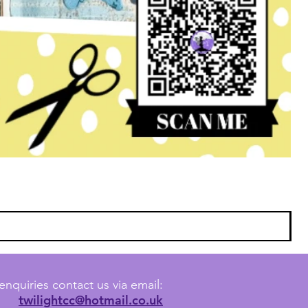
enquiries contact us via email:
twilightcc@hotmail.co.uk