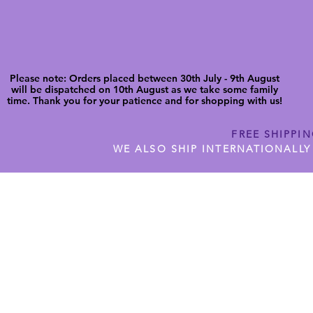
Please note: Orders placed between 30th July - 9th August
will be dispatched on 10th August as we take some family
time. Thank you for your patience and for shopping with us!
FREE SHIPPI
WE ALSO SHIP INTERNATIONALLY
N DIGITAL CUTFILES
SHOP JENNYWREN PRECUT CUTF