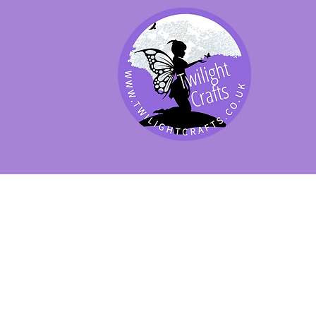
SHOP BY PRODUCT
SHOP BY BRAND
SHOP JENNYWRE