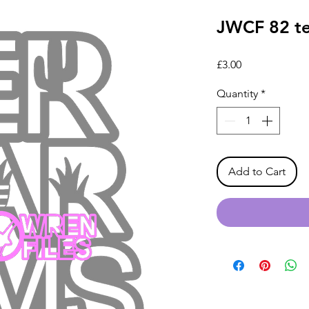
JWCF 82 te
Price
£3.00
Quantity
*
Add to Cart