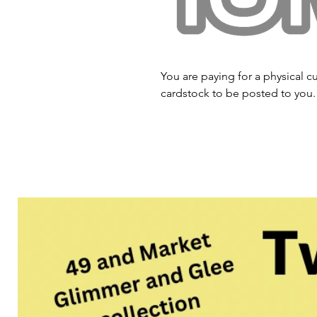
You are paying for a physical cu
cardstock to be posted to you.