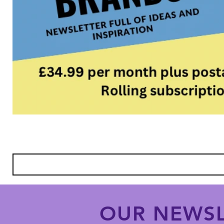
OUR NEWSL