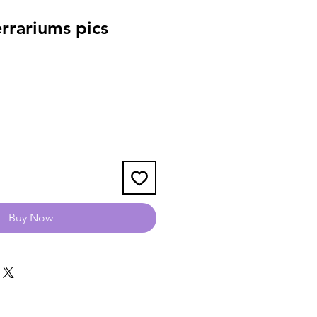
rrariums pics
Buy Now