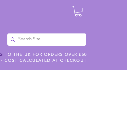
NG
TO THE UK FOR ORDERS OVER £50
 - COST CALCULATED AT CHECKOUT
ILES
SHOP JENNYWREN STENCILS
CROPS AND WORK