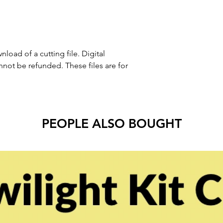
nload of a cutting file. Digital
ot be refunded. These files are for
PEOPLE ALSO BOUGHT