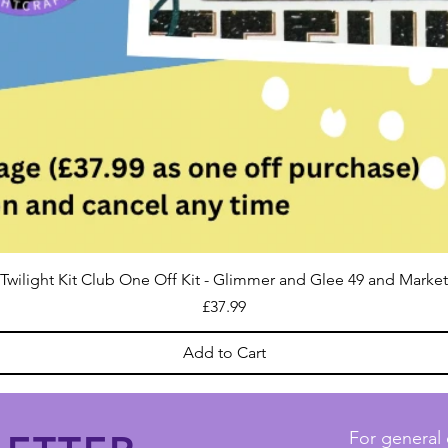
Twilight Kit Club One Off Kit - Glimmer and Glee 49 and Market
Price
£37.99
Add to Cart
For general 