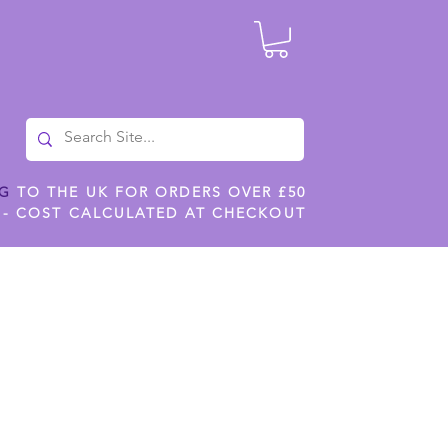
NG
TO THE UK FOR ORDERS OVER £50
 - COST CALCULATED AT CHECKOUT
ILES
SHOP JENNYWREN STENCILS
CROPS AND WORK