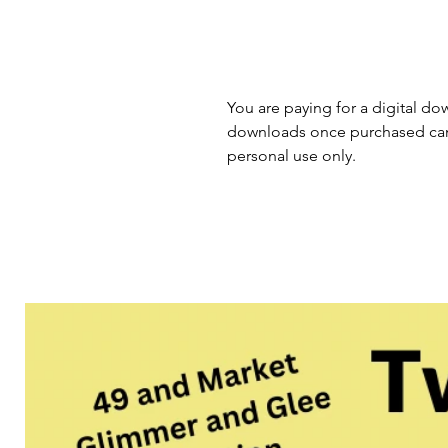
You are paying for a digital dow
downloads once purchased cann
personal use only.