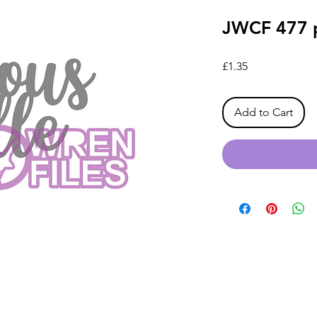
JWCF 477 p
Price
£1.35
Add to Cart