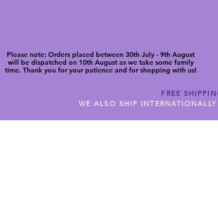
Please note: Orders placed between 30th July - 9th August
will be dispatched on 10th August as we take some family
time. Thank you for your patience and for shopping with us!
FREE SHIPPI
WE ALSO SHIP INTERNATIONALLY
N DIGITAL CUTFILES
SHOP JENNYWREN PRECUT CUTF