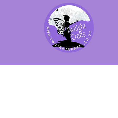
SHOP BY PRODUCT
SHOP BY BRAND
SHOP JENNYWRE