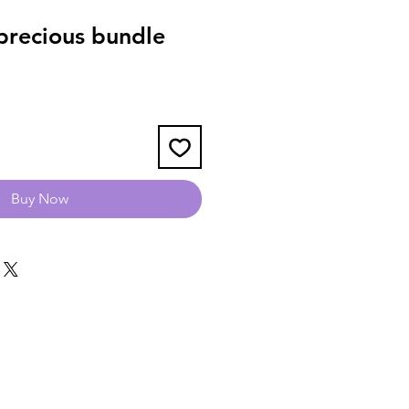
recious bundle
Buy Now