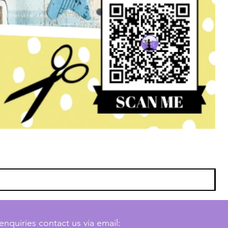
enquiries contact us via email: