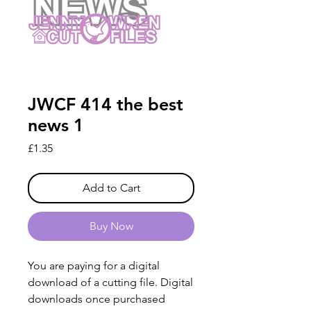
JWCF 414 the best
news 1
Price
£1.35
Add to Cart
Buy Now
You are paying for a digital
download of a cutting file. Digital
downloads once purchased