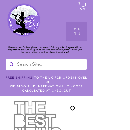
ME
NU
Please note: Orders placed between 30th July - 9th August will be
dispatched on 10th August as we take some family time. Thank you
for your patience and for shopping with us!
FREE SHIPPING
TO THE UK FOR ORDERS OVER
£50
WE ALSO SHIP INTERNATIONALLY - COST
CALCULATED AT CHECKOUT