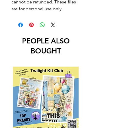
cannot be refunded. These files
are for personal use only.
PEOPLE ALSO
BOUGHT