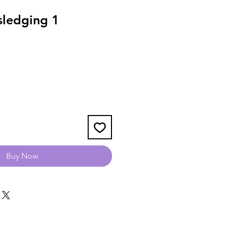
ledging 1
Buy Now