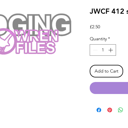
JWCF 412 s
Price
£2.50
Quantity
*
Add to Cart