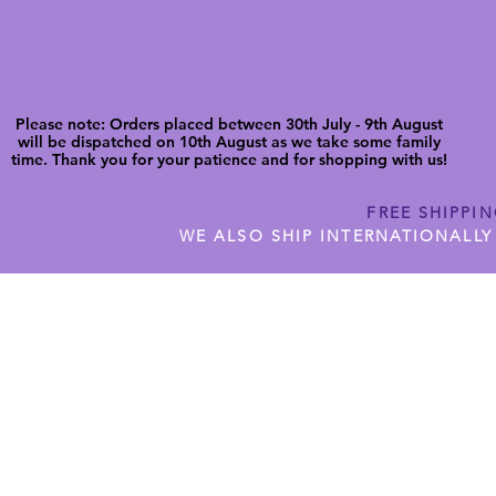
Please note: Orders placed between 30th July - 9th August
will be dispatched on 10th August as we take some family
time. Thank you for your patience and for shopping with us!
FREE SHIPPI
WE ALSO SHIP INTERNATIONALLY
N DIGITAL CUTFILES
SHOP JENNYWREN PRECUT CUTF