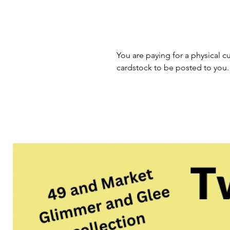
You are paying for a physical cu
cardstock to be posted to you.