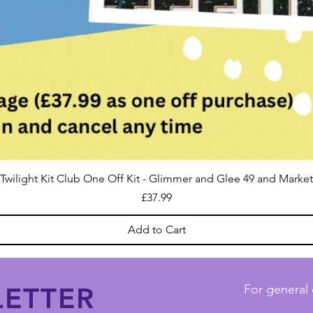
Twilight Kit Club One Off Kit - Glimmer and Glee 49 and Market
Price
£37.99
Add to Cart
ETTER
For general 