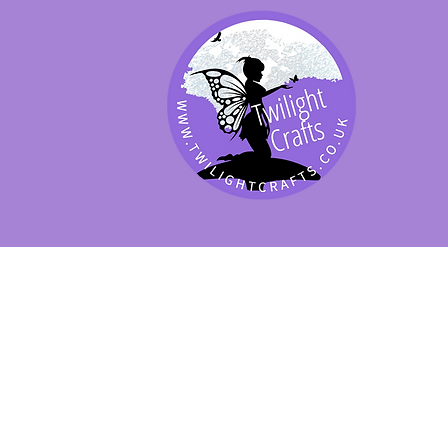
SHOP BY PRODUCT
SHOP BY BRAND
SHOP JENNYWRE