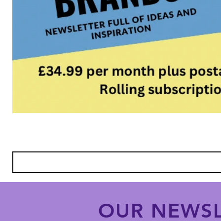
OUR NEWSL