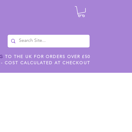
NG
TO THE UK FOR ORDERS OVER £50
 - COST CALCULATED AT CHECKOUT
ILES
SHOP JENNYWREN STENCILS
CROPS AND WORK