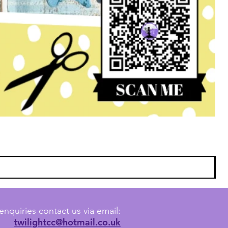
enquiries contact us via email:
twilightcc@hotmail.co.uk