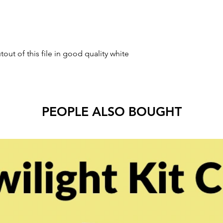
tout of this file in good quality white
PEOPLE ALSO BOUGHT