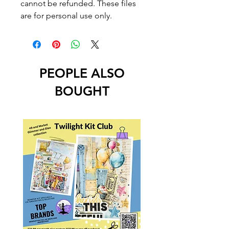
cannot be refunded. These files
are for personal use only.
PEOPLE ALSO
BOUGHT