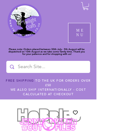
ME
NU
Please note: Orders placed between 30th July - 9th August will be
dispatched on 10th August as we take some family time. Thank you
for your patience and for shopping with us!
FREE SHIPPING
TO THE UK FOR ORDERS OVER
£50
WE ALSO SHIP INTERNATIONALLY - COST
CALCULATED AT CHECKOUT