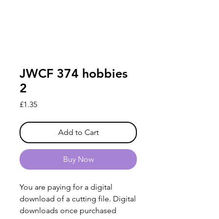
JWCF 374 hobbies
2
Price
£1.35
Add to Cart
Buy Now
You are paying for a digital
download of a cutting file. Digital
downloads once purchased