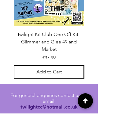
Twilight Kit Club One Off Kit -
Dina Wakley Media C
Glimmer and Glee 49 and
Transparencies 6 sheet
Market
Price
£37.99
Add to Cart
For general enquiries contact us via
email:
twilightcc@hotmail.co.uk
Subscribe to our regular emails to
receive crafting inspiration, special