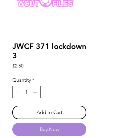
JWCF 371 lockdown
3
Price
£2.50
Quantity
*
Add to Cart
Buy Now