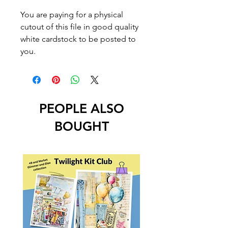
You are paying for a physical
cutout of this file in good quality
white cardstock to be posted to
you.
PEOPLE ALSO
BOUGHT