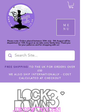
ME
NU
Please note: Orders placed between 30th July - 9th August will be
dispatched on 10th August as we take some family time. Thank you
for your patience and for shopping with us!
FREE SHIPPING
TO THE UK FOR ORDERS OVER
£50
WE ALSO SHIP INTERNATIONALLY - COST
CALCULATED AT CHECKOUT