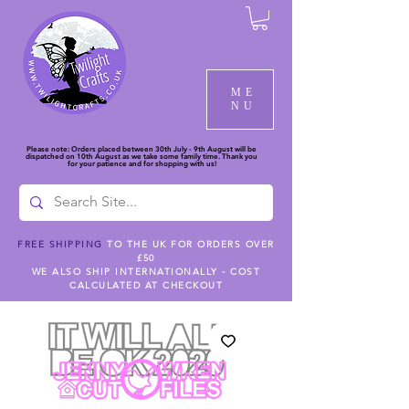
ME
NU
Please note: Orders placed between 30th July - 9th August will be
dispatched on 10th August as we take some family time. Thank you
for your patience and for shopping with us!
FREE SHIPPING
TO THE UK FOR ORDERS OVER
£50
WE ALSO SHIP INTERNATIONALLY - COST
CALCULATED AT CHECKOUT