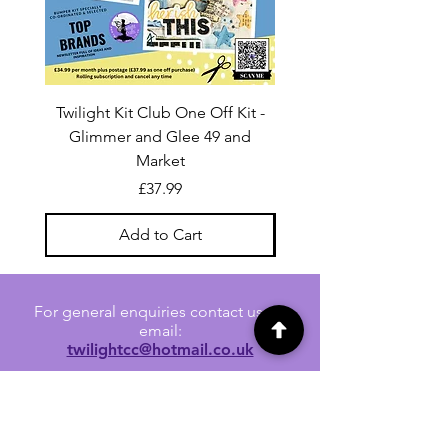
Twilight Kit Club One Off Kit -
Dina Wakley Media C
Glimmer and Glee 49 and
Transparencies 6 sheet
Market
Price
£37.99
Add to Cart
For general enquiries contact us via
email:
twilightcc@hotmail.co.uk
Subscribe to our regular emails to
receive crafting inspiration, special