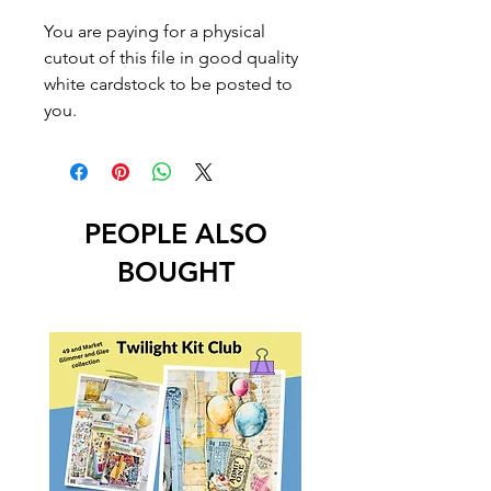
You are paying for a physical
cutout of this file in good quality
white cardstock to be posted to
you.
PEOPLE ALSO
BOUGHT