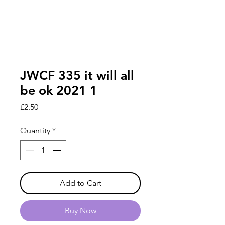
JWCF 335 it will all
be ok 2021 1
Price
£2.50
Quantity
*
Add to Cart
Buy Now