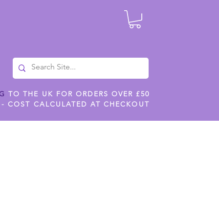
NG
TO THE UK FOR ORDERS OVER £50
 - COST CALCULATED AT CHECKOUT
ILES
SHOP JENNYWREN STENCILS
CROPS AND WORK