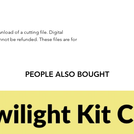
nload of a cutting file. Digital
ot be refunded. These files are for
PEOPLE ALSO BOUGHT