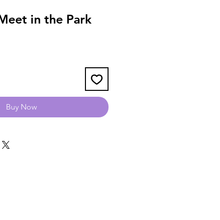
eet in the Park
Buy Now