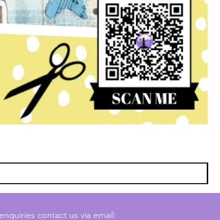
enquiries contact us via email: