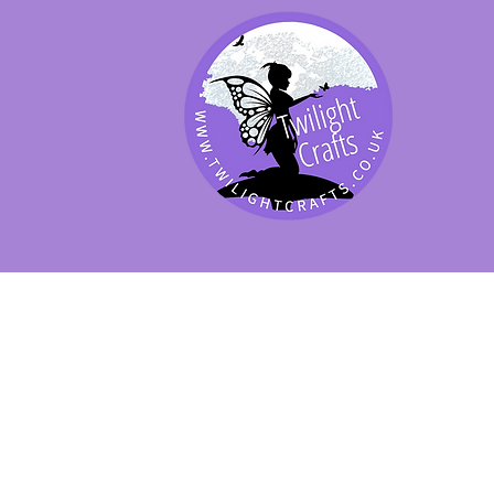
SHOP BY PRODUCT
SHOP BY BRAND
SHOP JENNYWRE