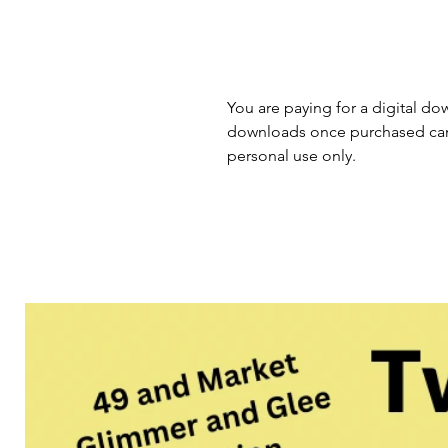
You are paying for a digital dow
downloads once purchased cann
personal use only.