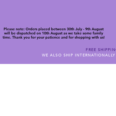
Please note: Orders placed between 30th July - 9th August
will be dispatched on 10th August as we take some family
time. Thank you for your patience and for shopping with us!
FREE SHIPPI
WE ALSO SHIP INTERNATIONALLY
N DIGITAL CUTFILES
SHOP JENNYWREN PRECUT CUTF