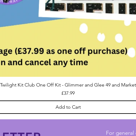
Twilight Kit Club One Off Kit - Glimmer and Glee 49 and Market
Price
£37.99
Add to Cart
For general 