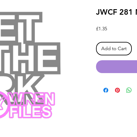
JWCF 281 M
Price
£1.35
Add to Cart