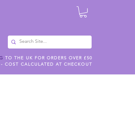
NG
TO THE UK FOR ORDERS OVER £50
 - COST CALCULATED AT CHECKOUT
ILES
SHOP JENNYWREN STENCILS
CROPS AND WORK