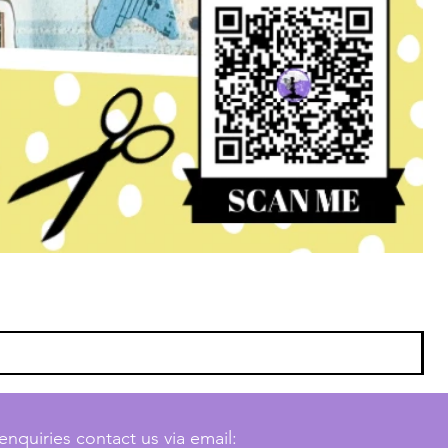
enquiries contact us via email: