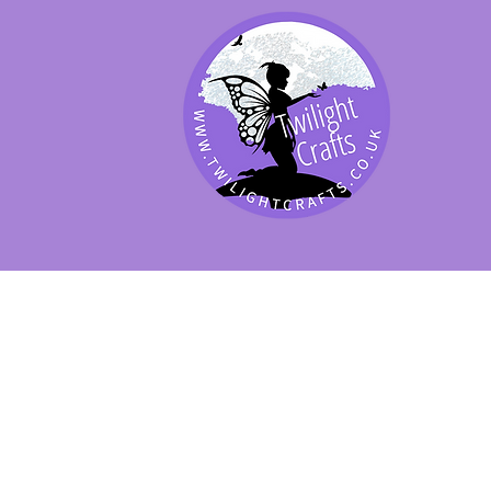
SHOP BY PRODUCT
SHOP BY BRAND
SHOP JENNYWRE