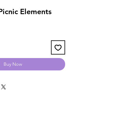
icnic Elements
Buy Now