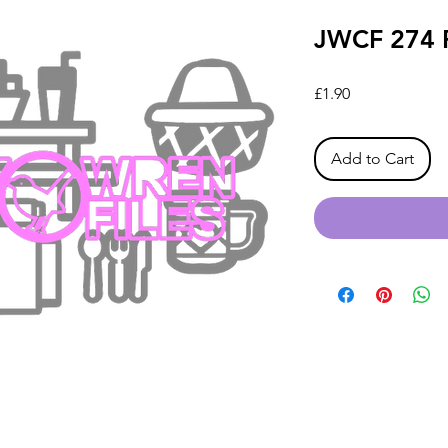
JWCF 274 P
Price
£1.90
Add to Cart