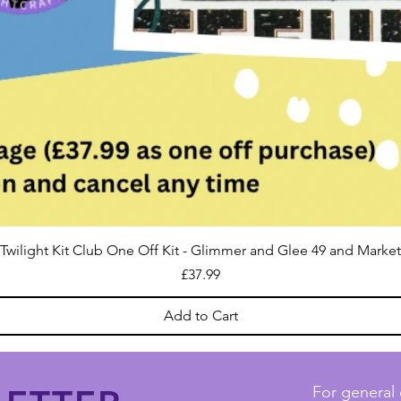
Twilight Kit Club One Off Kit - Glimmer and Glee 49 and Market
Price
£37.99
Add to Cart
For general 