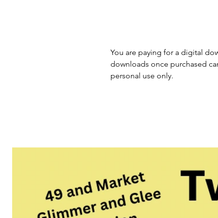
You are paying for a digital dow
downloads once purchased cann
personal use only.