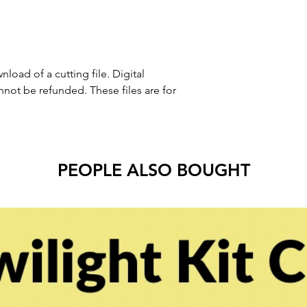
nload of a cutting file. Digital
ot be refunded. These files are for
PEOPLE ALSO BOUGHT