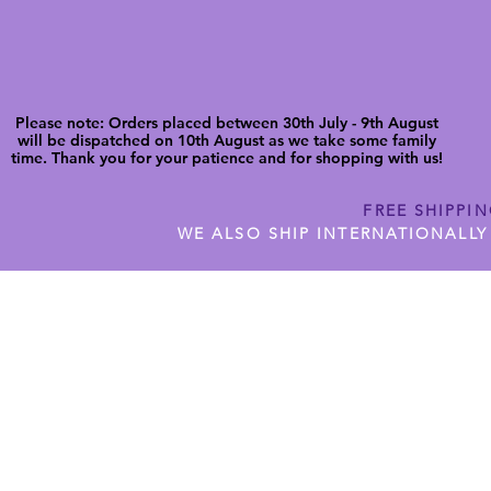
Please note: Orders placed between 30th July - 9th August
will be dispatched on 10th August as we take some family
time. Thank you for your patience and for shopping with us!
FREE SHIPPI
WE ALSO SHIP INTERNATIONALLY
N DIGITAL CUTFILES
SHOP JENNYWREN PRECUT CUTF