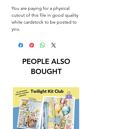
You are paying for a physical
cutout of this file in good quality
white cardstock to be posted to
you.
PEOPLE ALSO
BOUGHT