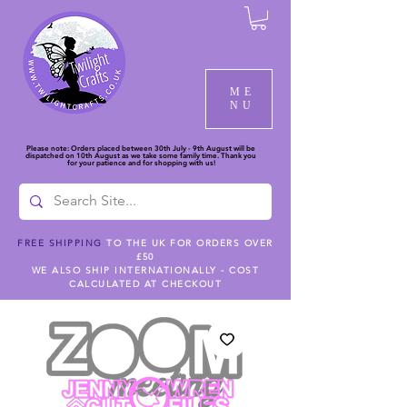
ME
NU
Please note: Orders placed between 30th July - 9th August will be
dispatched on 10th August as we take some family time. Thank you
for your patience and for shopping with us!
FREE SHIPPING
TO THE UK FOR ORDERS OVER
£50
WE ALSO SHIP INTERNATIONALLY - COST
CALCULATED AT CHECKOUT