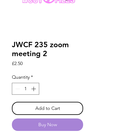
JWCF 235 zoom
meeting 2
Price
£2.50
Quantity
*
Add to Cart
Buy Now