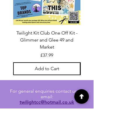
Twilight Kit Club One Off Kit -
Dina Wakley Media C
Glimmer and Glee 49 and
Transparencies 6 sheet
Market
Price
£37.99
Add to Cart
For general enquiries contact us via
email:
twilightcc@hotmail.co.uk
Subscribe to our regular emails to
receive crafting inspiration, special