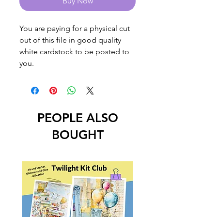
Buy Now
You are paying for a physical cut
out of this file in good quality
white cardstock to be posted to
you.
PEOPLE ALSO
BOUGHT