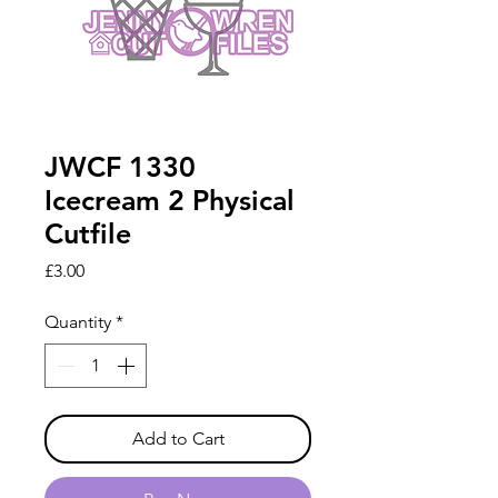
JWCF 1330
Icecream 2 Physical
Cutfile
Price
£3.00
Quantity
*
Add to Cart