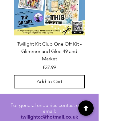
Twilight Kit Club One Off Kit -
Dina Wakley Media C
Glimmer and Glee 49 and
Transparencies 6 sheet
Market
Price
£37.99
Add to Cart
For general enquiries contact us via
email:
twilightcc@hotmail.co.uk
Subscribe to our regular emails to