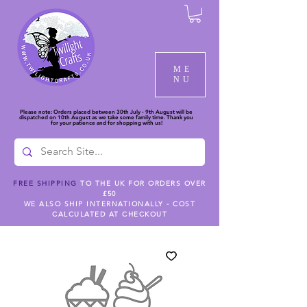
ME
NU
Please note: Orders placed between 30th July - 9th August will be
dispatched on 10th August as we take some family time. Thank you
for your patience and for shopping with us!
FREE SHIPPING
TO THE UK FOR ORDERS OVER
£50
WE ALSO SHIP INTERNATIONALLY - COST
CALCULATED AT CHECKOUT