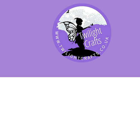
SHOP BY PRODUCT
SHOP BY BRAND
SHOP JENNYWRE