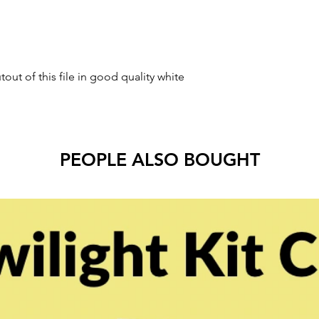
tout of this file in good quality white
PEOPLE ALSO BOUGHT