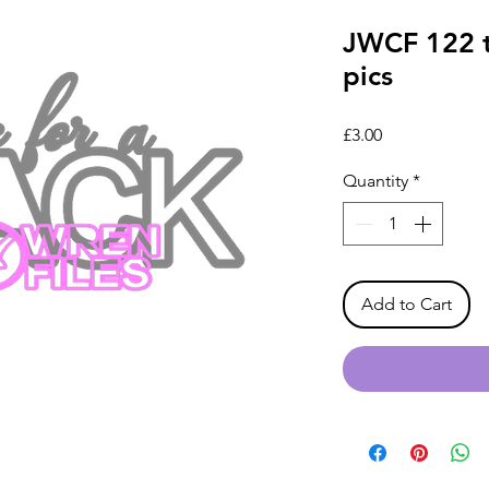
JWCF 122 t
pics
Price
£3.00
Quantity
*
Add to Cart