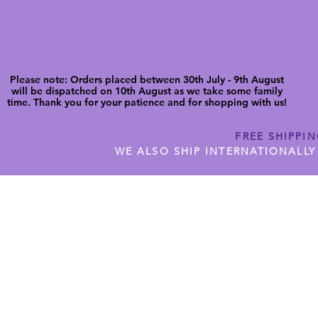
Please note: Orders placed between 30th July - 9th August
will be dispatched on 10th August as we take some family
time. Thank you for your patience and for shopping with us!
FREE SHIPPI
WE ALSO SHIP INTERNATIONALLY
N DIGITAL CUTFILES
SHOP JENNYWREN PRECUT CUTF