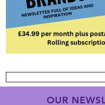
OUR NEWSL