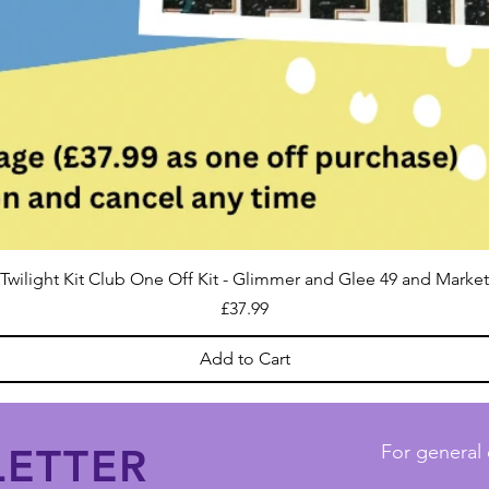
Twilight Kit Club One Off Kit - Glimmer and Glee 49 and Market
Price
£37.99
Add to Cart
ETTER
For general 