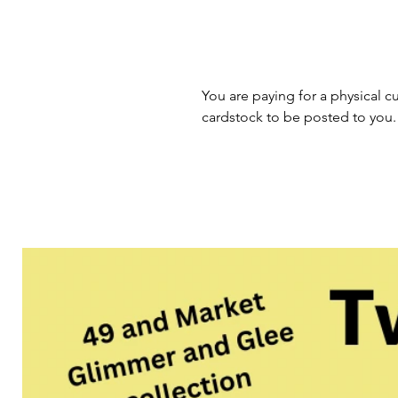
You are paying for a physical cu
cardstock to be posted to you.