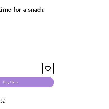
ime for a snack
Buy Now