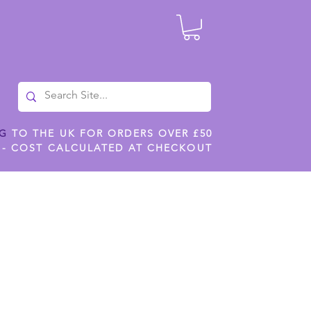
NG
TO THE UK FOR ORDERS OVER £50
 - COST CALCULATED AT CHECKOUT
ILES
SHOP JENNYWREN STENCILS
CROPS AND WORK