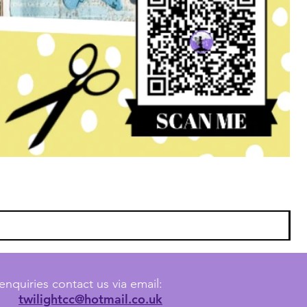
enquiries contact us via email:
twilightcc@hotmail.co.uk