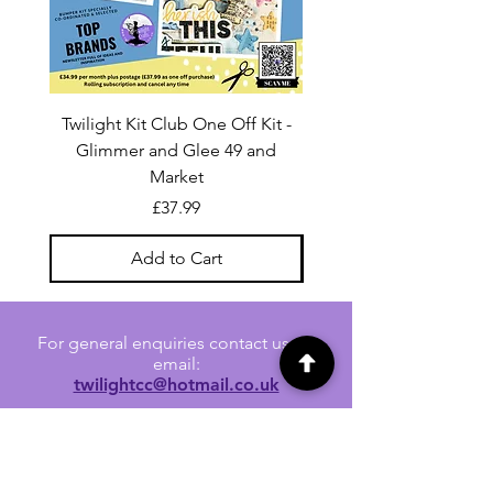
Twilight Kit Club One Off Kit -
Dina Wakley Media C
Glimmer and Glee 49 and
Transparencies 6 sheet
Market
Price
£37.99
Add to Cart
For general enquiries contact us via
email:
twilightcc@hotmail.co.uk
Subscribe to our regular emails to
receive crafting inspiration, special