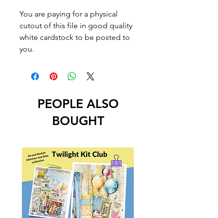
You are paying for a physical
cutout of this file in good quality
white cardstock to be posted to
you.
PEOPLE ALSO
BOUGHT