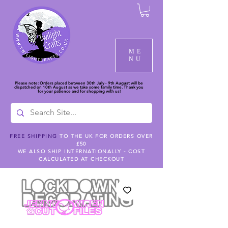
ME
NU
Please note: Orders placed between 30th July - 9th August will be
dispatched on 10th August as we take some family time. Thank you
for your patience and for shopping with us!
FREE SHIPPING
TO THE UK FOR ORDERS OVER
£50
WE ALSO SHIP INTERNATIONALLY - COST
CALCULATED AT CHECKOUT