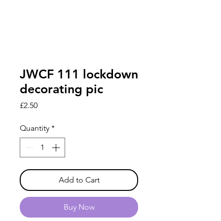
JWCF 111 lockdown
decorating pic
Price
£2.50
Quantity
*
Add to Cart
Buy Now