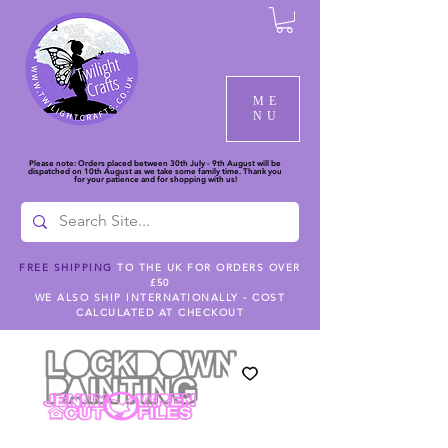
ME
NU
Please note: Orders placed between 30th July - 9th August will be
dispatched on 10th August as we take some family time. Thank you
for your patience and for shopping with us!
FREE SHIPPING
TO THE UK FOR ORDERS OVER
£50
WE ALSO SHIP INTERNATIONALLY - COST
CALCULATED AT CHECKOUT