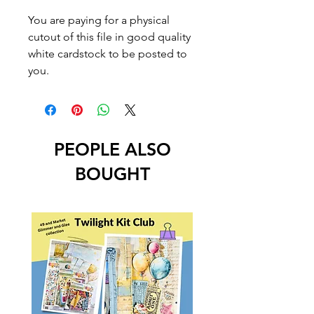
You are paying for a physical
cutout of this file in good quality
white cardstock to be posted to
you.
PEOPLE ALSO
BOUGHT