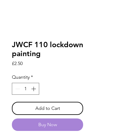
JWCF 110 lockdown
painting
Price
£2.50
Quantity
*
Add to Cart
Buy Now