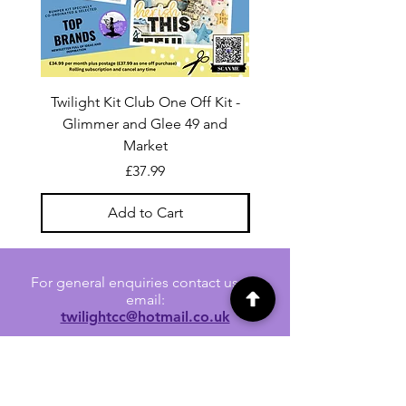
Twilight Kit Club One Off Kit -
Dina Wakley Media C
Glimmer and Glee 49 and
Transparencies 6 sheet
Market
Price
£37.99
Add to Cart
For general enquiries contact us via
email:
twilightcc@hotmail.co.uk
Subscribe to our regular emails to
receive crafting inspiration, special