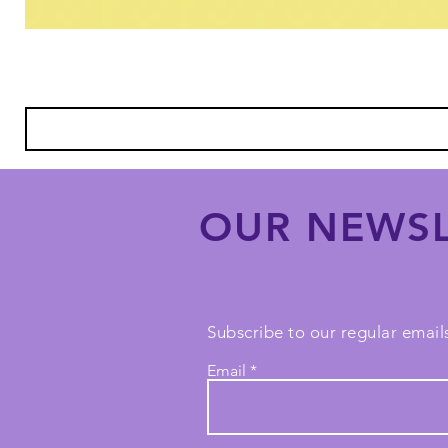
OUR NEWSL
Subscribe to our regular emails
Email