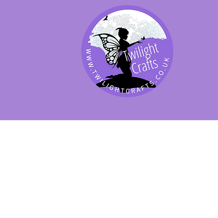
SHOP BY PRODUCT
SHOP BY BRAND
SHOP JENNYWRE