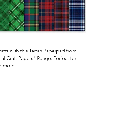
afts with this Tartan Paperpad from
al Craft Papers" Range. Perfect for
d more.