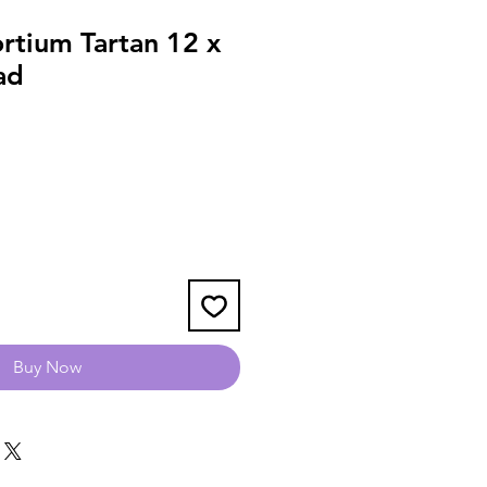
rtium Tartan 12 x
ad
Buy Now