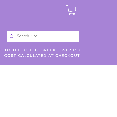
NG
TO THE UK FOR ORDERS OVER £50
 - COST CALCULATED AT CHECKOUT
ILES
SHOP JENNYWREN STENCILS
CROPS AND WORK