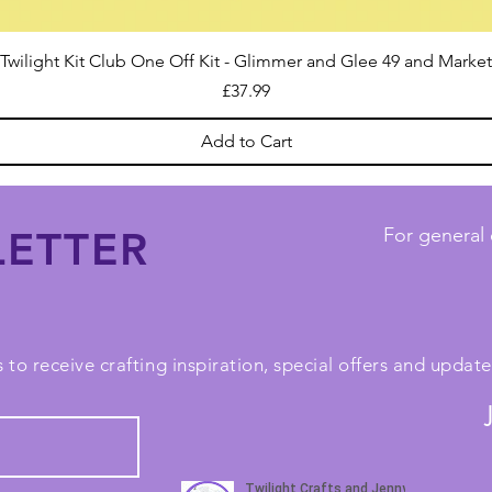
Twilight Kit Club One Off Kit - Glimmer and Glee 49 and Market
Price
£37.99
Add to Cart
ETTER
For general 
 to receive crafting inspiration, special offers and upda