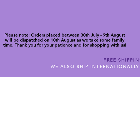
Please note: Orders placed between 30th July - 9th August
will be dispatched on 10th August as we take some family
time. Thank you for your patience and for shopping with us!
FREE SHIPPI
WE ALSO SHIP INTERNATIONALLY
N DIGITAL CUTFILES
SHOP JENNYWREN PRECUT CUTF