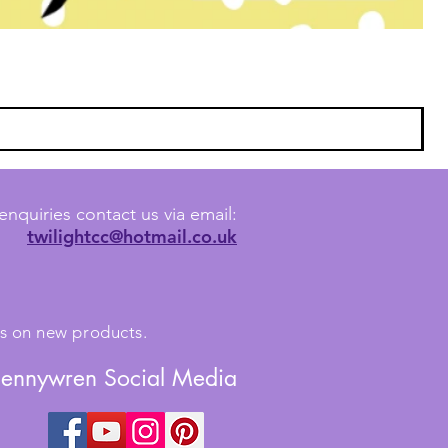
enquiries contact us via email:
twilightcc@hotmail.co.uk
tes on new products.
Jennywren Social Media