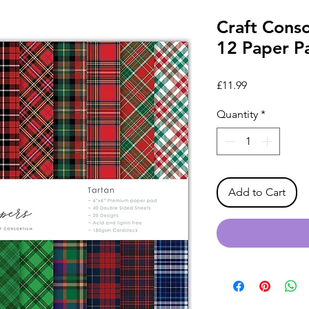
Craft Conso
12 Paper P
Price
£11.99
Quantity
*
Add to Cart