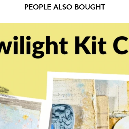
PEOPLE ALSO BOUGHT