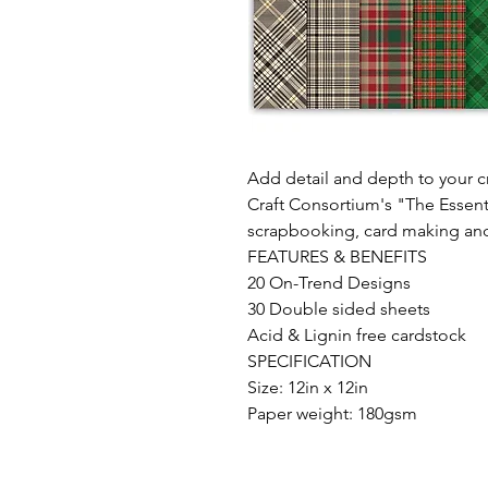
Add detail and depth to your cr
Craft Consortium's "The Essenti
scrapbooking, card making an
FEATURES & BENEFITS
20 On-Trend Designs
30 Double sided sheets
Acid & Lignin free cardstock
SPECIFICATION
Size: 12in x 12in
Paper weight: 180gsm