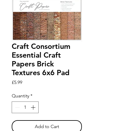
Craft Consortium
Essential Craft
Papers Brick
Textures 6x6 Pad
Price
£5.99
Quantity
*
Add to Cart