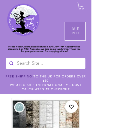
ME
NU
Please note: Orders placed between 30th July - 9th August will be
dispatched on 10th August as we take some family time. Thank you
for your patience and for shopping with us!
FREE SHIPPING
TO THE UK FOR ORDERS OVER
£50
WE ALSO SHIP INTERNATIONALLY - COST
CALCULATED AT CHECKOUT