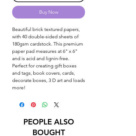
Buy Now
Beautiful brick textured papers,
with 40 double-sided sheets of
180gsm cardstock. This premium
paper pad measures at 6" x 6"
and is acid and lignin-free.
Perfect for creating gift boxes
and tags, book covers, cards,
decorate boxes, 3 D art and loads
more!
PEOPLE ALSO
BOUGHT