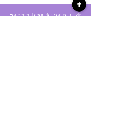
For general enquiries contact us via
email:
twilightcc@hotmail.co.uk
Subscribe to our regular emails to
receive crafting inspiration, special
offers and updates on new products.
OUR NEWSLETTER
Email
Subscribe