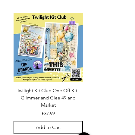
Twilight Kit Club One Off Kit -
Dina Wakley Media C
Glimmer and Glee 49 and
Transparencies 6 sheet
Market
Price
£37.99
Add to Cart