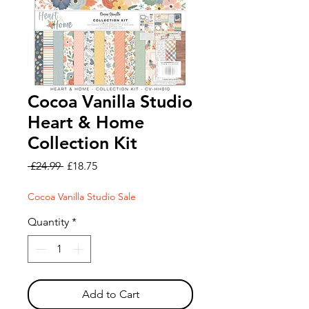
Cocoa Vanilla Studio
Heart & Home
Collection Kit
Regular
Sale
 £24.99 
£18.75
Price
Price
Cocoa Vanilla Studio Sale
Quantity
*
Add to Cart