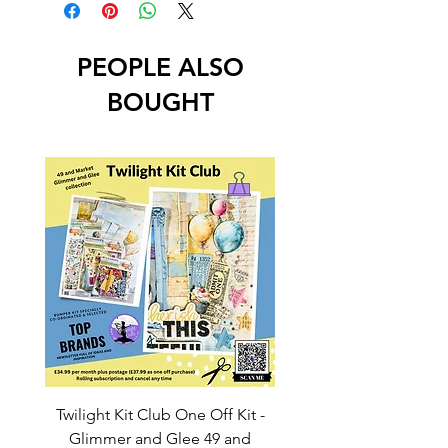
PEOPLE ALSO
BOUGHT
Twilight Kit Club One Off Kit -
Dina Wakley Media C
Glimmer and Glee 49 and
Transparencies 6 sheet