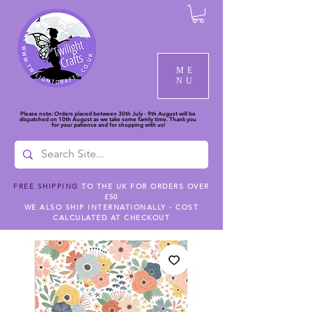
ME
NU
Please note: Orders placed between 30th July - 9th August will be
dispatched on 10th August as we take some family time. Thank you
for your patience and for shopping with us!
FREE SHIPPING
TO THE UK FOR ORDERS OVER
£50
WE ALSO SHIP INTERNATIONALLY - COST
CALCULATED AT CHECKOUT