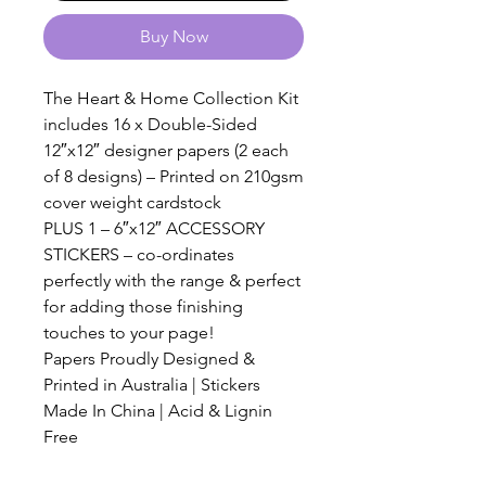
Buy Now
The Heart & Home Collection Kit
includes 16 x Double-Sided
12″x12″ designer papers (2 each
of 8 designs) – Printed on 210gsm
cover weight cardstock
PLUS 1 – 6″x12″ ACCESSORY
STICKERS – co-ordinates
perfectly with the range & perfect
for adding those finishing
touches to your page!
Papers Proudly Designed &
Printed in Australia | Stickers
Made In China | Acid & Lignin
Free