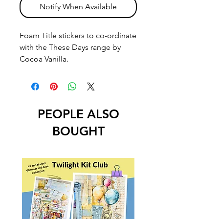
Notify When Available
Foam Title stickers to co-ordinate
with the These Days range by
Cocoa Vanilla.
PEOPLE ALSO
BOUGHT