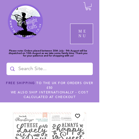
ME
NU
Please note: Orders placed between 30th July - 9th August will be
dispatched on 10th August as we take some family time. Thank you
for your patience and for shopping with us!
FREE SHIPPING
TO THE UK FOR ORDERS OVER
£50
WE ALSO SHIP INTERNATIONALLY - COST
CALCULATED AT CHECKOUT