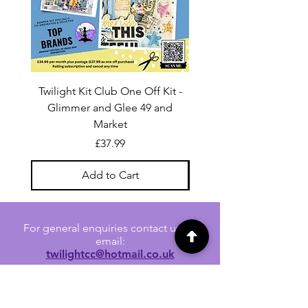
Twilight Kit Club One Off Kit -
Dina Wakley Media C
Glimmer and Glee 49 and
Transparencies 6 sheet
Market
Price
£37.99
Add to Cart
For general enquiries contact us via
email:
twilightcc@hotmail.co.uk
Subscribe to our regular emails to
receive crafting inspiration, special