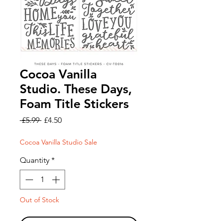
Cocoa Vanilla
Studio. These Days,
Foam Title Stickers
Regular
Sale
 £5.99 
£4.50
Price
Price
Cocoa Vanilla Studio Sale
Quantity
*
Out of Stock